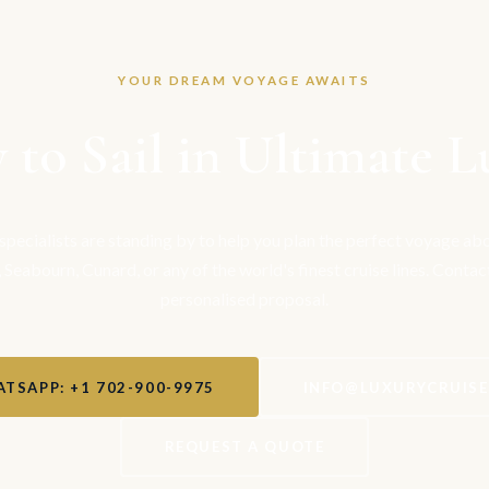
YOUR DREAM VOYAGE AWAITS
 to Sail in Ultimate L
 specialists are standing by to help you plan the perfect voyage a
, Seabourn, Cunard, or any of the world's finest cruise lines. Contac
personalised proposal.
TSAPP: +1 702-900-9975
INFO@LUXURYCRUIS
REQUEST A QUOTE