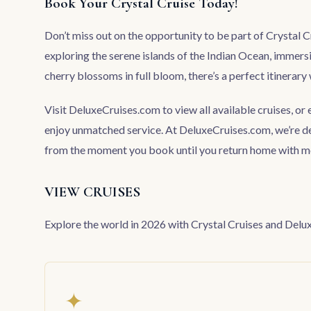
Book Your Crystal Cruise Today!
Don’t miss out on the opportunity to be part of Crystal 
exploring the serene islands of the Indian Ocean, immersi
cherry blossoms in full bloom, there’s a perfect itinerary 
Visit
DeluxeCruises.com
to view all available cruises, or
enjoy unmatched service. At DeluxeCruises.com, we’re d
from the moment you book until you return home with mem
VIEW CRUISES
Explore the world in 2026 with Crystal Cruises and De
✦