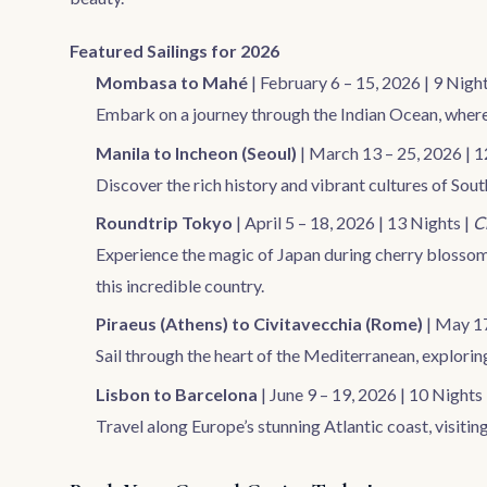
Featured Sailings for 2026
Mombasa to Mahé
| February 6 – 15, 2026 | 9 Night
Embark on a journey through the Indian Ocean, where 
Manila to Incheon (Seoul)
| March 13 – 25, 2026 | 1
Discover the rich history and vibrant cultures of Sou
Roundtrip Tokyo
| April 5 – 18, 2026 | 13 Nights |
C
Experience the magic of Japan during cherry blossom
this incredible country.
Piraeus (Athens) to Civitavecchia (Rome)
| May 17
Sail through the heart of the Mediterranean, explori
Lisbon to Barcelona
| June 9 – 19, 2026 | 10 Nights
Travel along Europe’s stunning Atlantic coast, visiting