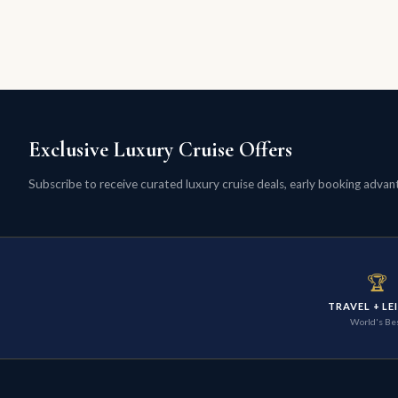
Exclusive Luxury Cruise Offers
Subscribe to receive curated luxury cruise deals, early booking advanta
🏆
TRAVEL + LE
World's Be