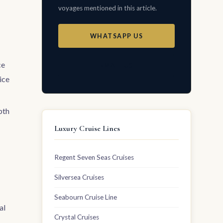
voyages mentioned in this article.
WHATSAPP US
ce
EMAIL US
ice
pth
Luxury Cruise Lines
Regent Seven Seas Cruises
Silversea Cruises
Seabourn Cruise Line
al
Crystal Cruises