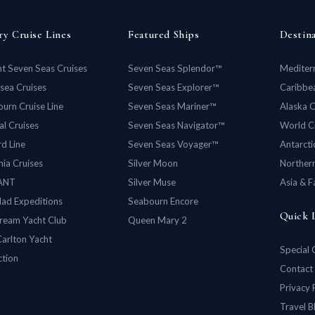
ry Cruise Lines
Featured Ships
Destin
t Seven Seas Cruises
Seven Seas Splendor™
Mediter
rsea Cruises
Seven Seas Explorer™
Caribbea
urn Cruise Line
Seven Seas Mariner™
Alaska C
al Cruises
Seven Seas Navigator™
World C
d Line
Seven Seas Voyager™
Antarcti
ia Cruises
Silver Moon
Norther
ANT
Silver Muse
Asia & F
lad Expeditions
Seabourn Encore
Quick 
ream Yacht Club
Queen Mary 2
Carlton Yacht
Special 
ction
Contact
Privacy 
Travel B