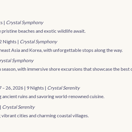
s |
Crystal Symphony
pristine beaches and exotic wildlife await.
2 Nights |
Crystal Symphony
theast Asia and Korea, with unforgettable stops along the way.
rystal Symphony
 season, with immersive shore excursions that showcase the best 
 – 26, 2026 | 9 Nights |
Crystal Serenity
ng ancient ruins and savoring world-renowned cuisine.
 |
Crystal Serenity
 vibrant cities and charming coastal villages.