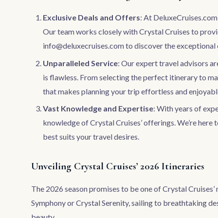
Exclusive Deals and Offers
: At DeluxeCruises.com, 
Our team works closely with Crystal Cruises to provid
info@deluxecruises.com
to discover the exceptional 
Unparalleled Service
: Our expert travel advisors a
is flawless. From selecting the perfect itinerary to m
that makes planning your trip effortless and enjoyabl
Vast Knowledge and Expertise
: With years of exp
knowledge of Crystal Cruises’ offerings. We’re here t
best suits your travel desires.
Unveiling Crystal Cruises’ 2026 Itineraries
The 2026 season promises to be one of Crystal Cruises’ 
Symphony or Crystal Serenity, sailing to breathtaking des
beauty.