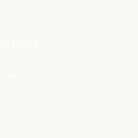
uxury?
board Regent Seven
t us today for a
ES.COM