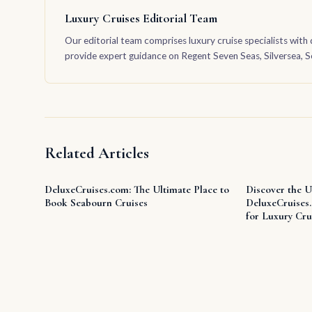
Luxury Cruises Editorial Team
Our editorial team comprises luxury cruise specialists with 
provide expert guidance on Regent Seven Seas, Silversea, Sea
Related Articles
DeluxeCruises.com: The Ultimate Place to
Discover the U
Book Seabourn Cruises
DeluxeCruises
for Luxury Cru