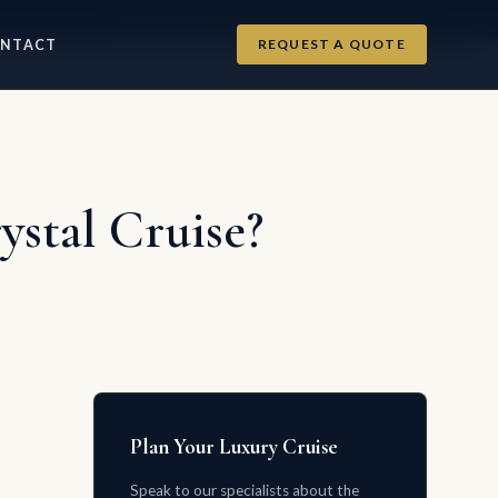
info@luxurycruises.com
+1 702-900-9975
REQUEST A QUOTE
NTACT
stal Cruise?
Plan Your Luxury Cruise
Speak to our specialists about the