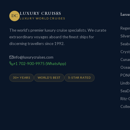
LUXURY CRUISES
Luxu
DC
LUXURY WORLD CRUISES
Regen
The world's premier luxury cruise specialists. We curate
Silve
extraordinary voyages aboard the finest ships for
discerning travellers since 1992.
Seabo
Cryst
info@luxurycruises.com
Cunar
+1 702-900-9975 (WhatsApp)
Ocean
PON
30+ YEARS
WORLD'S BEST
5-STAR RATED
Lindb
SeaD
Ritz-
Colle