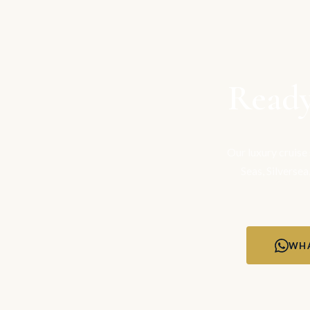
Ready
Our luxury cruise
Seas, Silversea
WHA