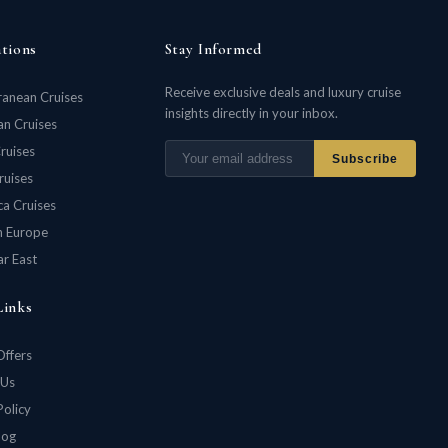
ations
Stay Informed
Receive exclusive deals and luxury cruise
ranean Cruises
insights directly in your inbox.
n Cruises
ruises
Subscribe
ruises
ca Cruises
n Europe
ar East
Links
Offers
 Us
Policy
log