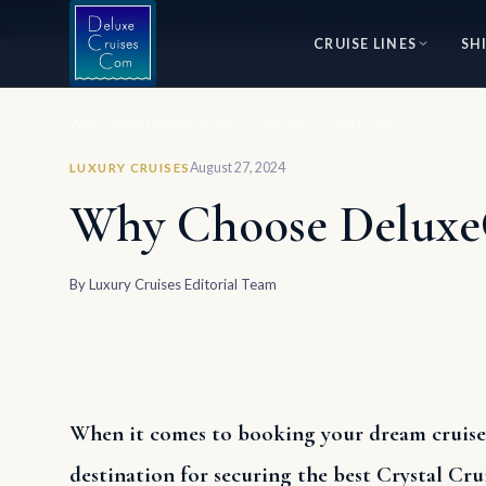
⭐ World's #1 Luxury Cruise Specialists — 30+ Years of Excellence
CRUISE LINES
SH
Home
Why Choose DeluxeCruises.com for Your Crystal Cruise?
August 27, 2024
LUXURY CRUISES
Why Choose DeluxeCr
By
Luxury Cruises Editorial Team
When it comes to booking your dream cruise,
destination for securing the best Crystal Crui