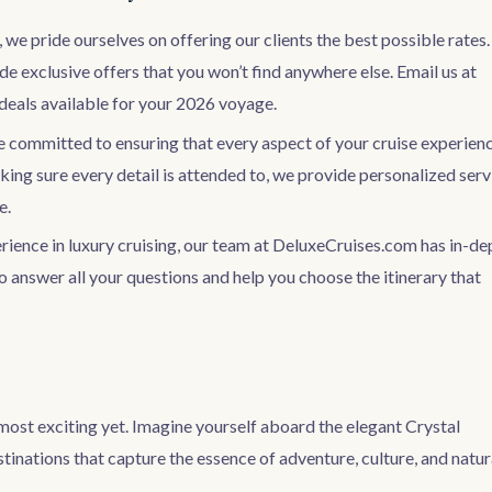
we pride ourselves on offering our clients the best possible rates.
e exclusive offers that you won’t find anywhere else. Email us at
deals available for your 2026 voyage.
re committed to ensuring that every aspect of your cruise experien
aking sure every detail is attended to, we provide personalized serv
e.
erience in luxury cruising, our team at DeluxeCruises.com has in-de
o answer all your questions and help you choose the itinerary that
most exciting yet. Imagine yourself aboard the elegant Crystal
tinations that capture the essence of adventure, culture, and natur