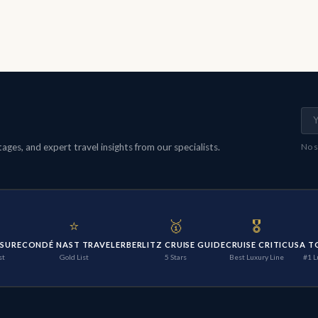
ges, and expert travel insights from our specialists.
No s
⭐
🥇
🎖️
ISURE
CONDÉ NAST TRAVELER
BERLITZ CRUISE GUIDE
CRUISE CRITIC
USA T
st
Gold List
5 Stars
Best Luxury Line
#1 L