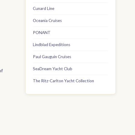
Cunard Line
Oceania Cruises
PONANT
Lindblad Expeditions
Paul Gauguin Cruises
SeaDream Yacht Club
of
The Ritz-Carlton Yacht Collection