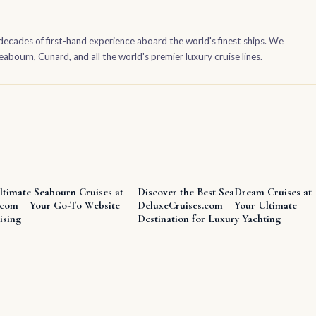
decades of first-hand experience aboard the world's finest ships. We
bourn, Cunard, and all the world's premier luxury cruise lines.
ltimate Seabourn Cruises at
Discover the Best SeaDream Cruises at
.com – Your Go-To Website
DeluxeCruises.com – Your Ultimate
ising
Destination for Luxury Yachting