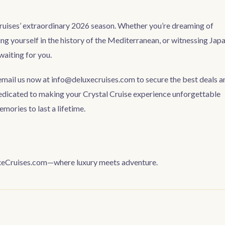
Cruises’ extraordinary 2026 season. Whether you’re dreaming of
ng yourself in the history of the Mediterranean, or witnessing Japa
waiting for you.
 email us now at
info@deluxecruises.com
to secure the best deals a
edicated to making your Crystal Cruise experience unforgettable
ories to last a lifetime.
luxeCruises.com—where luxury meets adventure.