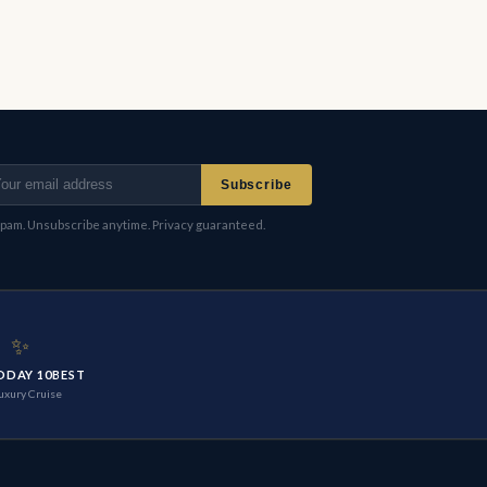
Subscribe
pam. Unsubscribe anytime. Privacy guaranteed.
✨
ODAY 10BEST
uxury Cruise