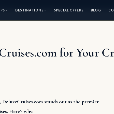
IPS
DESTINATIONS
SPECIAL OFFERS
BLOG
CO
uises.com for Your Cry
 DeluxeCruises.com stands out as the premier
ses. Here’s why: