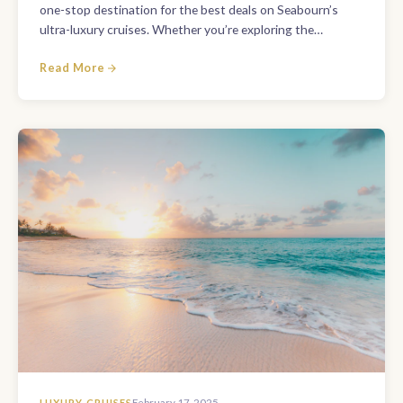
one-stop destination for the best deals on Seabourn’s
ultra-luxury cruises. Whether you’re exploring the…
Read More
LUXURY CRUISES
February 17, 2025