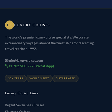
DC
LUXURY CRUISES
The world's premier luxury cruise specialists. We curate
extraordinary voyages aboard the finest ships for discerning
travellers since 1992.
info@luxurycruises.com
+1 702-900-9975 (WhatsApp)
30+ YEARS
WORLD'S BEST
5-STAR RATED
Luxury Cruise Lines
Regent Seven Seas Cruises
Silversea Cruises