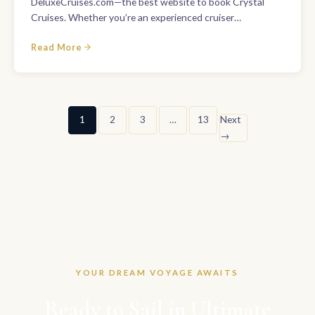
DeluxeCruises.com—the best website to book Crystal
Cruises. Whether you’re an experienced cruiser…
Read More
Posts
1
2
3
…
13
Next
→
pagination
YOUR DREAM VOYAGE AWAITS
Ready to Sail in Ultimate