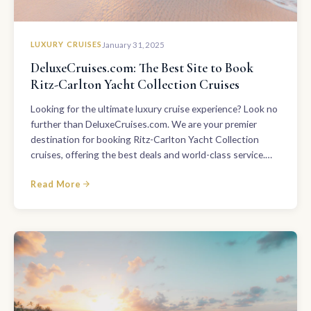
LUXURY CRUISES
January 31, 2025
DeluxeCruises.com: The Best Site to Book
Ritz-Carlton Yacht Collection Cruises
Looking for the ultimate luxury cruise experience? Look no
further than DeluxeCruises.com. We are your premier
destination for booking Ritz-Carlton Yacht Collection
cruises, offering the best deals and world-class service.…
Read More