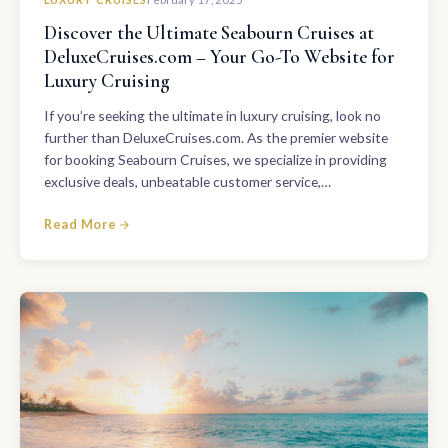
Discover the Ultimate Seabourn Cruises at
DeluxeCruises.com – Your Go-To Website for
Luxury Cruising
If you’re seeking the ultimate in luxury cruising, look no
further than DeluxeCruises.com. As the premier website
for booking Seabourn Cruises, we specialize in providing
exclusive deals, unbeatable customer service,…
Read More