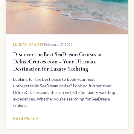
LUXURY CRUISES
February 17, 2025
Discover the Best SeaDream Cruises at
DeluxeCruises.com – Your Ultimate
Destination for Luxury Yachting
Looking for the best place to book your next
unforgettable SeaDream cruise? Look no further than
DeluxeCruises.com, the top website for luxury yachting
experiences. Whether you’re searching for SeaDream
cruises…
Read More