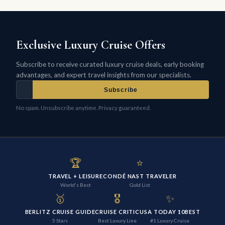
Exclusive Luxury Cruise Offers
Subscribe to receive curated luxury cruise deals, early booking
advantages, and expert travel insights from our specialists.
Subscribe
No spam. Unsubscribe anytime. Privacy guaranteed.
🏆
⭐
TRAVEL + LEISURE
CONDÉ NAST TRAVELER
World's Best
Gold List
🥇
🎖️
✨
BERLITZ CRUISE GUIDE
CRUISE CRITIC
USA TODAY 10BEST
5 Stars
Best Luxury Line
#1 Luxury Cruise