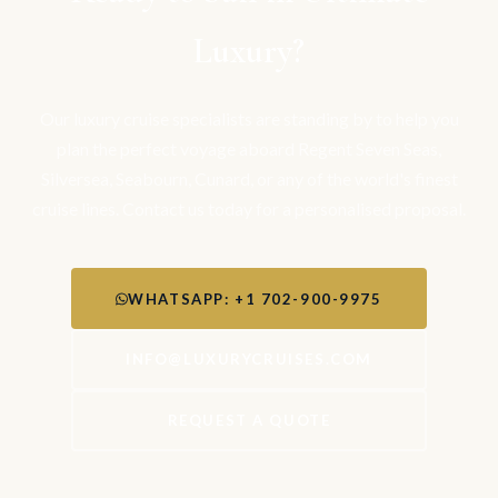
Luxury?
Our luxury cruise specialists are standing by to help you
plan the perfect voyage aboard Regent Seven Seas,
Silversea, Seabourn, Cunard, or any of the world's finest
cruise lines. Contact us today for a personalised proposal.
WHATSAPP: +1 702-900-9975
INFO@LUXURYCRUISES.COM
REQUEST A QUOTE