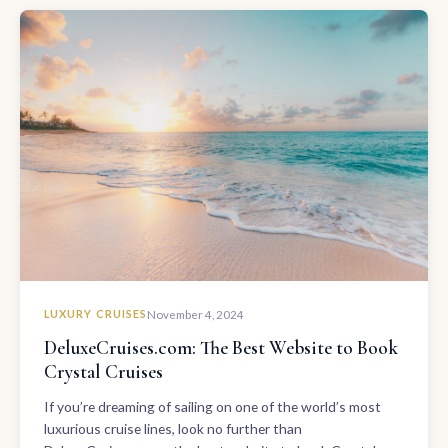
LUXURY CRUISES
November 4, 2024
DeluxeCruises.com: The Best Website to Book
Crystal Cruises
If you’re dreaming of sailing on one of the world’s most
luxurious cruise lines, look no further than