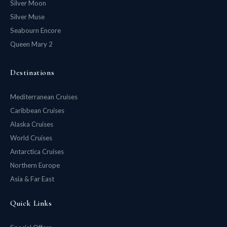
Silver Moon
Silver Muse
Seabourn Encore
Queen Mary 2
Destinations
Mediterranean Cruises
Caribbean Cruises
Alaska Cruises
World Cruises
Antarctica Cruises
Northern Europe
Asia & Far East
Quick Links