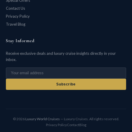
Special Offers
Contact Us
Privacy Policy
Travel Blog
Stay Informed
Receive exclusive deals and luxury cruise insights directly in your
inbox.
Subscribe
© 2026
Luxury World Cruises
— Luxury Cruises. All rights reserved.
Privacy Policy
Contact
Blog