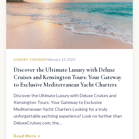
LUXURY CRUISES
February 13, 2025
Discover the Ultimate Luxury with Deluxe
Cruises and Kensington Tours: Your Gateway
to Exclusive Mediterranean Yacht Charters
Discover the Ultimate Luxury with Deluxe Cruises and
Kensington Tours: Your Gateway to Exclusive
Mediterranean Yacht Charters Looking for a truly
unforgettable yachting experience? Look no further than
DeluxeCruises.com, the…
Read More