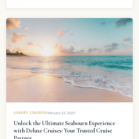
LUXURY CRUISES
February 13, 2025
Unlock the Ultimate Seabourn Experience
with Deluxe Cruises: Your Trusted Cruise
Partner