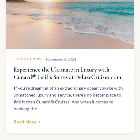
LUXURY CRUISES
November 6, 2024
Experience the Ultimate in Luxury with
Cunard® Grills Suites at DeluxeCruises.com
If you’re dreaming of an extraordinary ocean voyage with
unmatched luxury and service, there’s no better place to
find it than Cunard® Cruises. And when it comes to
booking the…
Read More