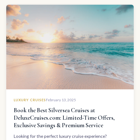
LUXURY CRUISES
February 13, 2025
Book the Best Silversea Cruises at
DeluxeCruises.com: Limited-Time Offers,
Exclusive Savings & Premium Service
Looking for the perfect luxury cruise experience?