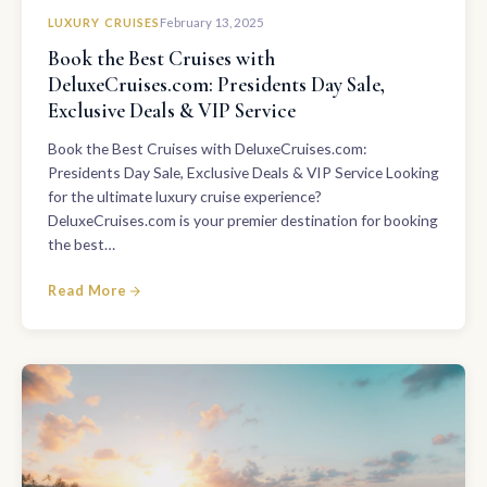
LUXURY CRUISES
February 13, 2025
Book the Best Cruises with
DeluxeCruises.com: Presidents Day Sale,
Exclusive Deals & VIP Service
Book the Best Cruises with DeluxeCruises.com:
Presidents Day Sale, Exclusive Deals & VIP Service Looking
for the ultimate luxury cruise experience?
DeluxeCruises.com is your premier destination for booking
the best…
Read More