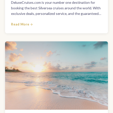
DeluxeCruises.com is your number one destination for
booking the best Silversea cruises around the world. With
exclusive deals, personalized service, and the guaranteed…
Read More