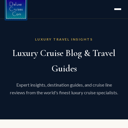
LUXURY TRAVEL INSIGHTS
Luxury Cruise Blog & Travel
Guides
Expert insights, destination guides, and cruise line
reviews from the world's finest luxury cruise specialists.