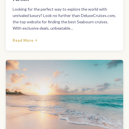
Looking for the perfect way to explore the world with
unrivaled luxury? Look no further than DeluxeCruises.com,
the top website for finding the best Seabourn cruises.
With exclusive deals, unbeatable…
Read More