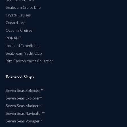
Seabourn Cruise Line
Crystal Cruises
Cunard Line
Oceania Cruises
PONANT
Lindblad Expeditions
SeaDream Yacht Club
Ritz-Carlton Yacht Collection
Featured Ships
Seven Seas Splendor™
Seven Seas Explorer™
Seven Seas Mariner™
Seven Seas Navigator™
Seven Seas Voyager™