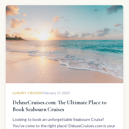
LUXURY CRUISES
February 17, 2025
DeluxeCruises.com: The Ultimate Place to
Book Seabourn Cruises
Looking to book an unforgettable Seabourn Cruise?
You’ve come to the right place! DeluxeCruises.com is your