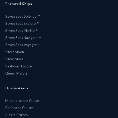
Featured Ships
Seven Seas Splendor™
Seven Seas Explorer™
Seven Seas Mariner™
Seven Seas Navigator™
Seven Seas Voyager™
Silver Moon
Silver Muse
Seabourn Encore
Queen Mary 2
Destinations
Mediterranean Cruises
Caribbean Cruises
Alaska Cruises