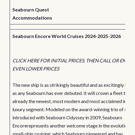
Seabourn Quest
Accommodations
Seabourn Encore World Cruises 2024-2025-2026
CLICK HERE FOR INITIAL PRICES. THEN CALL OR EMAIL
EVEN LOWER PRICES
The new ship is as strikingly beautiful and as excitingly inno
as any Seabourn has ever debuted. It will crown a fleet that i
already the newest, most modern and most acclaimed in the 
luxury segment. Modeled on the award-winning trio of ships
introduced with Seabourn Odyssey in 2009, Seabourn
Encorerepresents another welcome stage in the evolution o
small-ship cruising, which Seabourn pioneered and has