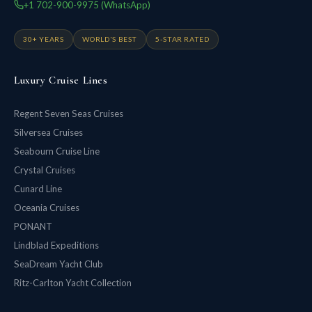
+1 702-900-9975 (WhatsApp)
30+ YEARS
WORLD'S BEST
5-STAR RATED
Luxury Cruise Lines
Regent Seven Seas Cruises
Silversea Cruises
Seabourn Cruise Line
Crystal Cruises
Cunard Line
Oceania Cruises
PONANT
Lindblad Expeditions
SeaDream Yacht Club
Ritz-Carlton Yacht Collection