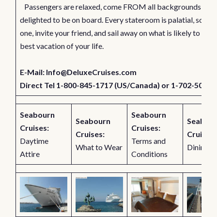
Passengers are relaxed, come FROM all backgrounds, and
delighted to be on board. Every stateroom is palatial, so ch
one, invite your friend, and sail away on what is likely to be t
best vacation of your life.
E-Mail:
Info@DeluxeCruises.com
Direct Tel 1-800-845-1717 (US/Canada) or 1-702-501-7
Seabourn
Seabourn
Seabourn
Seabou
Cruises:
Cruises:
Cruises:
Cruises:
Daytime
Terms and
What to Wear
Dining
Attire
Conditions