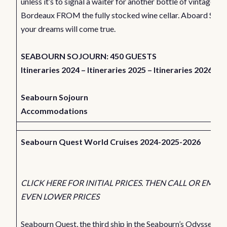
unless it’s to signal a waiter for another bottle of vintage
Bordeaux FROM the fully stocked wine cellar. Aboard Seab
your dreams will come true.
SEABOURN SOJOURN: 450 GUESTS
Itineraries 2024
–
Itineraries 2025
–
Itineraries 2026
Seabourn Sojourn
Accommodations
Seabourn Quest World Cruises 2024-2025-2026
CLICK HERE FOR INITIAL PRICES. THEN CALL OR EMAIL
EVEN LOWER PRICES
Seabourn Quest, the third ship in the Seabourn’s Odyssey cla