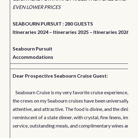
EVEN LOWER PRICES
SEABOURN PURSUIT : 280 GUESTS
Itineraries 2024
–
Itineraries 2025
–
Itineraries 2026
Seabourn Pursuit
Accommodations
Dear Prospective Seabourn Cruise Guest:
Seabourn Cruise is my very favorite cruise experience, be
the crews on my Seabourn cruises have been universally frie
attentive, and attractive. The food is divine, and the dining is
reminiscent of a state dinner, with crystal, fine linens, impec
service, outstanding meals, and complimentary wines and spi