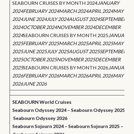
SEABOURN CRUISES BY MONTH 2024
JANUARY
2024
FEBRUARY 2024
MARCH 2024
APRIL 2024
MAY
2024
JUNE 2024
JULY 2024
AUGUST 2024
SEPTEMBER
2024
OCTOBER 2024
NOVEMBER 2024
DECEMBER
2024
SEABOURN CRUISES BY MONTH 2025
JANUARY
2025
FEBRUARY 2025
MARCH 2025
APRIL 2025
MAY
2025
JUNE 2025
JULY 2025
AUGUST 2025
SEPTEMBER
2025
OCTOBER 2025
NOVEMBER 2025
DECEMBER
2025
SEABOURN CRUISES BY MONTH 2026
JANUARY
2026
FEBRUARY 2026
MARCH 2026
APRIL 2026
MAY
2026
JUNE 2026
SEABOURN World Cruises
Seabourn Odyssey 2024
–
Seabourn Odyssey 2025
–
Seabourn Odyssey 2026
Seabourn Sojourn 2024
–
Seabourn Sojourn 2025
–