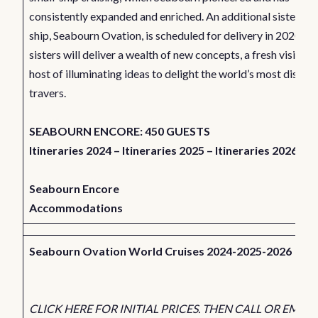
consistently expanded and enriched. An additional sister-
ship,
Seabourn Ovation
, is scheduled for delivery in 2020. B
sisters will deliver a wealth of new concepts, a fresh vision a
host of illuminating ideas to delight the world’s most discer
travers.
SEABOURN ENCORE: 450 GUESTS
Itineraries 2024
–
Itineraries 2025
–
Itineraries 2026
Seabourn Encore
Accommodations
Seabourn Ovation World Cruises 2024-2025-2026
CLICK HERE FOR INITIAL PRICES. THEN CALL OR EMAIL