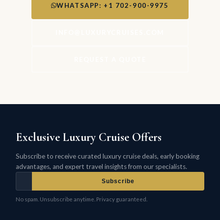
WHATSAPP: +1 702-900-9975
INFO@LUXURYCRUISES.COM
REQUEST A QUOTE
Exclusive Luxury Cruise Offers
Subscribe to receive curated luxury cruise deals, early booking
advantages, and expert travel insights from our specialists.
Subscribe
No spam. Unsubscribe anytime. Privacy guaranteed.