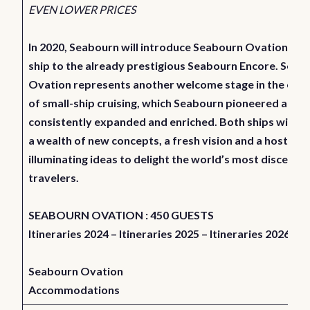
EVEN LOWER PRICES
In 2020, Seabourn will introduce Seabourn Ovation, a si
ship to the already prestigious Seabourn Encore. Seab
Ovation represents another welcome stage in the evol
of small-ship cruising, which Seabourn pioneered and h
consistently expanded and enriched. Both ships will de
a wealth of new concepts, a fresh vision and a host of
illuminating ideas to delight the world’s most discernin
travelers.
SEABOURN OVATION : 450 GUESTS
Itineraries 2024
–
Itineraries 2025
–
Itineraries 2026
Seabourn Ovation
Accommodations