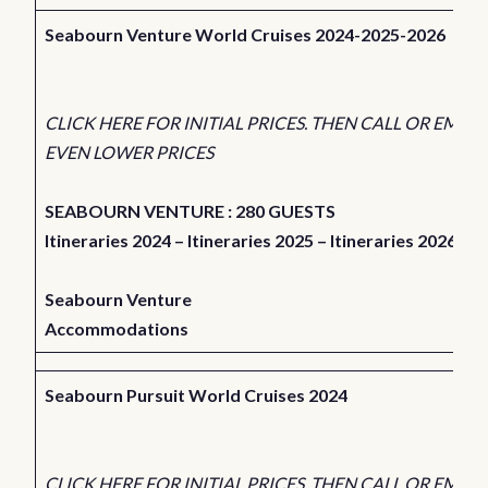
Seabourn Venture World Cruises 2024-2025-2026
CLICK HERE FOR INITIAL PRICES. THEN CALL OR EMAIL
EVEN LOWER PRICES
SEABOURN VENTURE : 280 GUESTS
Itineraries 2024
–
Itineraries 2025
–
Itineraries 2026
Seabourn Venture
Accommodations
Seabourn Pursuit World Cruises 2024
CLICK HERE FOR INITIAL PRICES. THEN CALL OR EMAIL