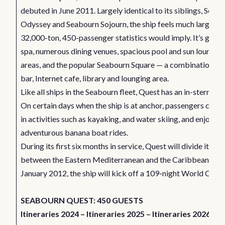
debuted in June 2011. Largely identical to its siblings, Seab
Odyssey and Seabourn Sojourn, the ship feels much larger th
32,000-ton, 450-passenger statistics would imply. It’s got a
spa, numerous dining venues, spacious pool and sun loungin
areas, and the popular Seabourn Square — a combination co
bar, Internet cafe, library and lounging area.
Like all ships in the Seabourn fleet, Quest has an in-stern mar
On certain days when the ship is at anchor, passengers can 
in activities such as kayaking, and water skiing, and enjoy
adventurous banana boat rides.
During its first six months in service, Quest will divide its ti
between the Eastern Mediterranean and the Caribbean. In
January 2012, the ship will kick off a 109-night World Cruis
SEABOURN QUEST: 450 GUESTS
Itineraries 2024
–
Itineraries 2025
–
Itineraries 2026