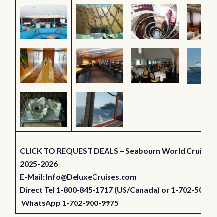
CLICK TO REQUEST DEALS – Seabourn World Cruises 
2025-2026
E-Mail:
Info@DeluxeCruises.com
Direct Tel 1-800-845-1717 (US/Canada) or 1-702-501-7
WhatsApp 1-702-900-9975