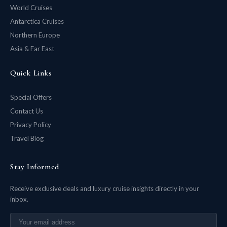
World Cruises
Antarctica Cruises
Northern Europe
Asia & Far East
Quick Links
Special Offers
Contact Us
Privacy Policy
Travel Blog
Stay Informed
Receive exclusive deals and luxury cruise insights directly in your
inbox.