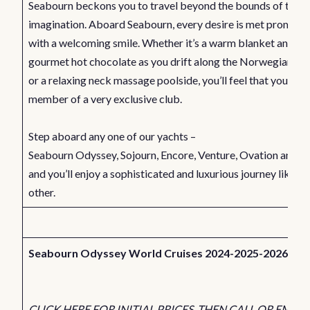
Seabourn beckons you to travel beyond the bounds of the
imagination. Aboard Seabourn, every desire is met promptl
with a welcoming smile. Whether it’s a warm blanket and a c
gourmet hot chocolate as you drift along the Norwegian Fj
or a relaxing neck massage poolside, you’ll feel that you’re a
member of a very exclusive club.
Step aboard any one of our yachts –
Seabourn
Odyssey
,
Sojourn
,
Encore
,
Venture
,
Ovation
and
Q
and you’ll enjoy a sophisticated and luxurious journey like no
other.
Seabourn Odyssey World Cruises 2024-2025-2026
CLICK HERE FOR INITIAL PRICES. THEN CALL OR EMAIL