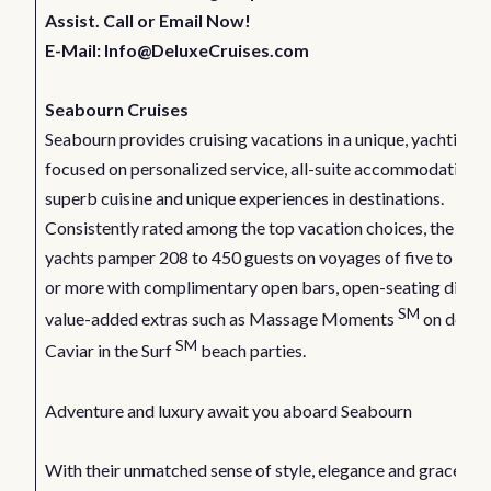
Assist. Call or Email Now!
E-Mail:
Info@DeluxeCruises.com
Seabourn Cruises
Seabourn provides cruising vacations in a unique, yachting s
focused on personalized service, all-suite accommodations,
superb cuisine and unique experiences in destinations.
Consistently rated among the top vacation choices, the line’
yachts pamper 208 to 450 guests on voyages of five to 14 d
or more with complimentary open bars, open-seating dining
SM
value-added extras such as Massage Moments
on deck 
SM
Caviar in the Surf
beach parties.
Adventure and luxury await you aboard Seabourn
With their unmatched sense of style, elegance and grace,