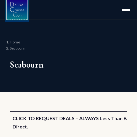
Home
Seabourn
Seabourn
CLICK TO REQUEST DEALS – ALWAYS Less Than Buyin
Direct.