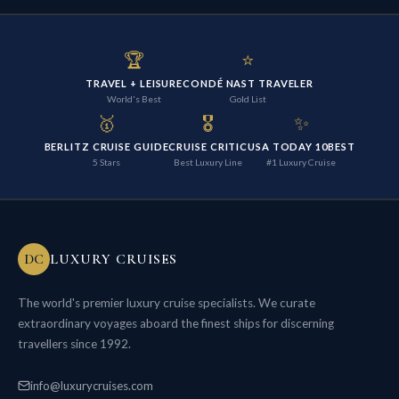
🏆
⭐
TRAVEL + LEISURE
CONDÉ NAST TRAVELER
World's Best
Gold List
🥇
🎖️
✨
BERLITZ CRUISE GUIDE
CRUISE CRITIC
USA TODAY 10BEST
5 Stars
Best Luxury Line
#1 Luxury Cruise
DC
LUXURY CRUISES
The world's premier luxury cruise specialists. We curate
extraordinary voyages aboard the finest ships for discerning
travellers since 1992.
info@luxurycruises.com