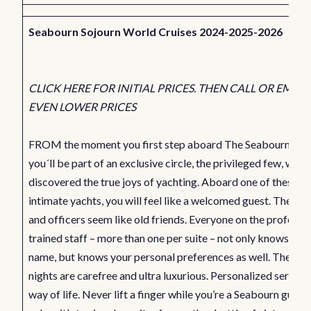
Seabourn Sojourn World Cruises 2024-2025-2026
CLICK HERE FOR INITIAL PRICES. THEN CALL OR EMAIL
EVEN LOWER PRICES
FROM the moment you first step aboard The Seabourn Sojo
you´ll be part of an exclusive circle, the privileged few, who
discovered the true joys of yachting. Aboard one of these
intimate yachts, you will feel like a welcomed guest. The cap
and officers seem like old friends. Everyone on the professio
trained staff – more than one per suite – not only knows you
name, but knows your personal preferences as well. The day
nights are carefree and ultra luxurious. Personalized service 
way of life. Never lift a finger while you’re a Seabourn guest,