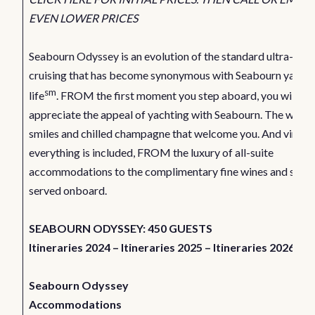
EVEN LOWER PRICES
Seabourn Odyssey is an evolution of the standard ultra-luxu
cruising that has become synonymous with Seabourn yachti
sm
life
. FROM the first moment you step aboard, you will be
appreciate the appeal of yachting with Seabourn. The warm
smiles and chilled champagne that welcome you. And virtual
everything is included, FROM the luxury of all-suite
accommodations to the complimentary fine wines and spirit
served onboard.
SEABOURN ODYSSEY: 450 GUESTS
Itineraries 2024
–
Itineraries 2025
–
Itineraries 2026
Seabourn Odyssey
Accommodations