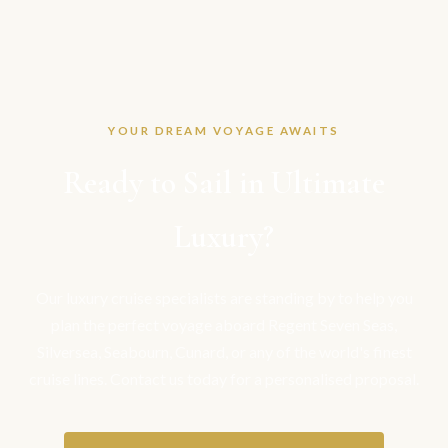
YOUR DREAM VOYAGE AWAITS
Ready to Sail in Ultimate
Luxury?
Our luxury cruise specialists are standing by to help you
plan the perfect voyage aboard Regent Seven Seas,
Silversea, Seabourn, Cunard, or any of the world's finest
cruise lines. Contact us today for a personalised proposal.