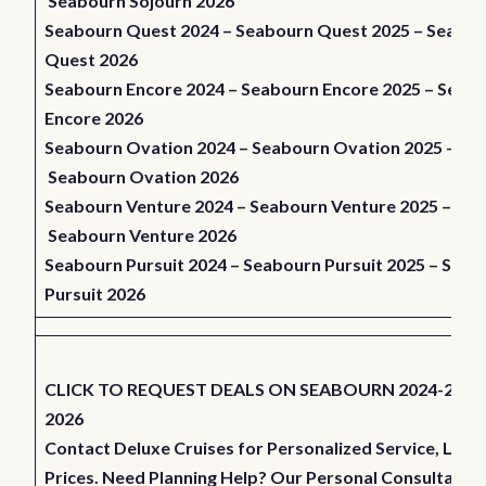
Seabourn Sojourn 2026
Seabourn Quest 2024
–
Seabourn Quest 2025
–
Seabou
Quest 2026
Seabourn Encore 2024
–
Seabourn Encore 2025
–
Seabo
Encore 2026
Seabourn Ovation 2024
–
Seabourn Ovation 2025
–
Seabourn Ovation 2026
Seabourn Venture 2024
–
Seabourn Venture 2025
–
Seabourn Venture 2026
Seabourn Pursuit 2024
–
Seabourn Pursuit 2025
–
Seab
Pursuit 2026
CLICK TO REQUEST DEALS ON SEABOURN 2024-2025
2026
Contact Deluxe Cruises for Personalized Service, Low
Prices. Need Planning Help? Our Personal Consultants