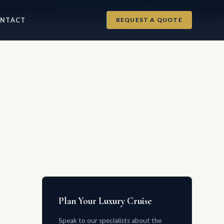
info@luxurycruises.com
+1 702-900-9975
REQUEST A QUOTE
NTACT
Plan Your Luxury Cruise
Speak to our specialists about the