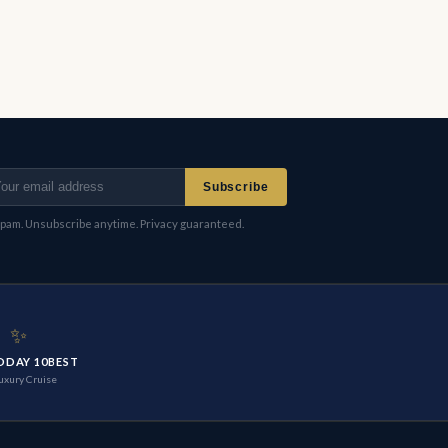
Subscribe
pam. Unsubscribe anytime. Privacy guaranteed.
✨
ODAY 10BEST
uxury Cruise