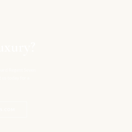
uxury?
board Regent Seven
t us today for a
ES.COM