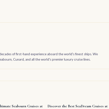
decades of first-hand experience aboard the world's finest ships. We
bourn, Cunard, and all the world's premier luxury cruise lines.
ltimate Seabourn Cruises at
Discover the Best SeaDream Cruises at