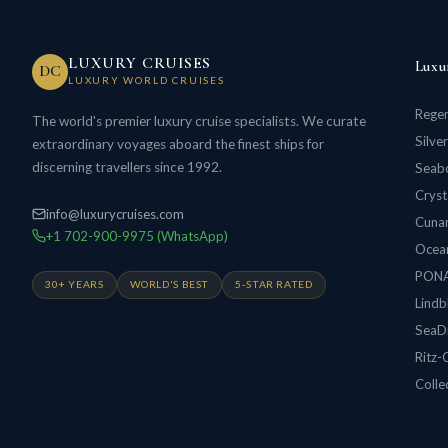
LUXURY CRUISES
Luxu
DC
LUXURY WORLD CRUISES
Regen
The world's premier luxury cruise specialists. We curate
Silve
extraordinary voyages aboard the finest ships for
discerning travellers since 1992.
Seabo
Cryst
info@luxurycruises.com
Cunar
+1 702-900-9975 (WhatsApp)
Ocean
PON
30+ YEARS
WORLD'S BEST
5-STAR RATED
Lindb
SeaD
Ritz-
Colle