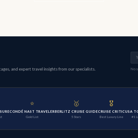
ges, and expert travel insights from our specialists.
No s
⭐
🥇
🎖️
ISURE
CONDÉ NAST TRAVELER
BERLITZ CRUISE GUIDE
CRUISE CRITIC
USA T
st
Gold List
5 Stars
Best Luxury Line
#1 L