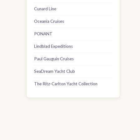
Cunard Line
Oceania Cruises
PONANT
Lindblad Expeditions
Paul Gauguin Cruises
SeaDream Yacht Club
The Ritz-Carlton Yacht Collection