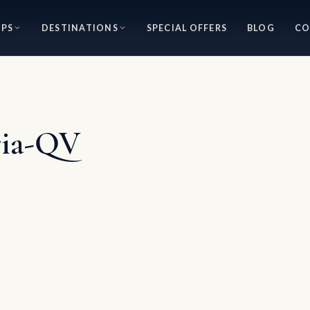
IPS
DESTINATIONS
SPECIAL OFFERS
BLOG
CO
ria-QV