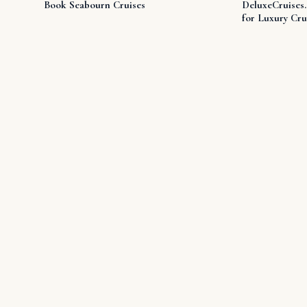
Book Seabourn Cruises
DeluxeCruises
for Luxury Cru