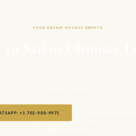
YOUR DREAM VOYAGE AWAITS
 to Sail in Ultimate L
 specialists are standing by to help you plan the perfect voyage a
, Seabourn, Cunard, or any of the world's finest cruise lines. Contac
personalised proposal.
TSAPP: +1 702-900-9975
INFO@LUXURYCRUIS
REQUEST A QUOTE