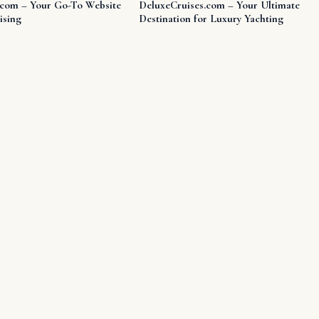
.com – Your Go-To Website
DeluxeCruises.com – Your Ultimate
ising
Destination for Luxury Yachting