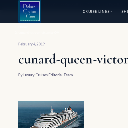
⭐ World's #1 Luxury Cruise Specialists — 30+ Years of Excellence
CRUISE LINES
SH
Home
cunard-queen-victoria-QV
February 4, 2019
cunard-queen-victo
By
Luxury Cruises Editorial Team