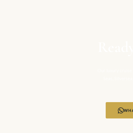
Ready
Our luxury cruise
Seas, Silversea
WHA