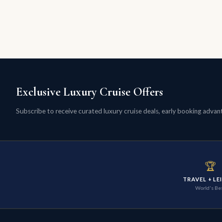
Exclusive Luxury Cruise Offers
Subscribe to receive curated luxury cruise deals, early booking advanta
🏆
TRAVEL + LE
World's Be