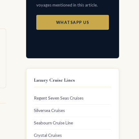
voyages mentioned in this article.
WHATSAPP US
EMAIL US
Luxury Cruise Lines
Regent Seven Seas Cruises
Silversea Cruises
Seabourn Cruise Line
Crystal Cruises