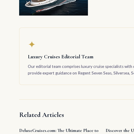
✦
Luxury Cruises Editorial Team
Our editorial team comprises luxury cruise specialists with 
provide expert guidance on Regent Seven Seas, Silversea, Sea
Related Articles
DeluxeCruises.com: The Ultimate Place to
Discover the U