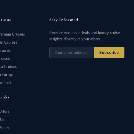
ations
Stay Informed
Receive exclusive deals and luxury cruise
ranean Cruises
insights directly in your inbox.
n Cruises
ruises
Subscribe
ruises
ca Cruises
n Europe
ar East
Links
Offers
 Us
Policy