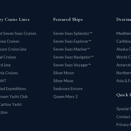
ry Cruise Lines
Featured Ships
Destin
t Seven Seas Cruises
Seven Seas Splendor™
Mediter
rsea Cruises
Seven Seas Explorer™
Caribbea
urn Cruise Line
Seven Seas Mariner™
Alaska C
al Cruises
Seven Seas Navigator™
World C
d Line
Seven Seas Voyager™
Antarcti
ia Cruises
Silver Moon
Norther
ANT
Silver Muse
Asia & F
lad Expeditions
Seabourn Encore
Quick 
ream Yacht Club
Queen Mary 2
Carlton Yacht
Special 
ction
Contact
Privacy 