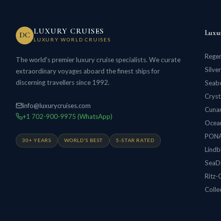
LUXURY CRUISES
Luxu
DC
LUXURY WORLD CRUISES
Regen
The world's premier luxury cruise specialists. We curate
Silve
extraordinary voyages aboard the finest ships for
discerning travellers since 1992.
Seabo
Cryst
info@luxurycruises.com
Cunar
+1 702-900-9975 (WhatsApp)
Ocean
PON
30+ YEARS
WORLD'S BEST
5-STAR RATED
Lindb
SeaD
Ritz-
Colle