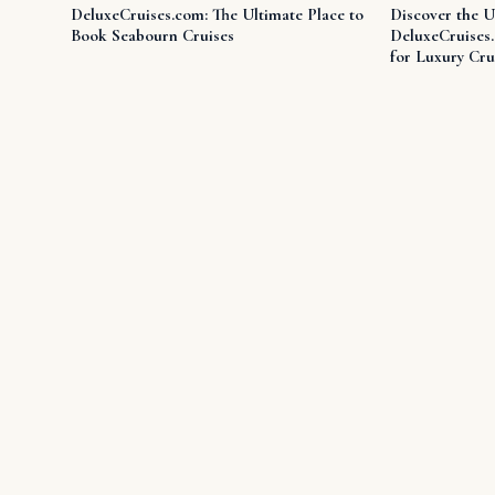
DeluxeCruises.com: The Ultimate Place to
Discover the U
Book Seabourn Cruises
DeluxeCruises
for Luxury Cru