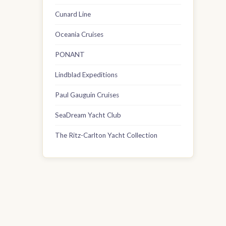
Cunard Line
Oceania Cruises
PONANT
Lindblad Expeditions
Paul Gauguin Cruises
SeaDream Yacht Club
The Ritz-Carlton Yacht Collection