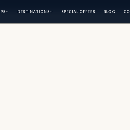
IPS
DESTINATIONS
SPECIAL OFFERS
BLOG
CO