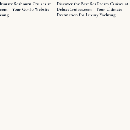
ltimate Seabourn Cruises at
Discover the Best SeaDream Cruises at
.com – Your Go-To Website
DeluxeCruises.com – Your Ultimate
ising
Destination for Luxury Yachting