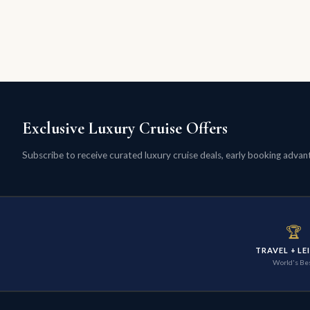
Exclusive Luxury Cruise Offers
Subscribe to receive curated luxury cruise deals, early booking advanta
🏆
TRAVEL + LE
World's Be