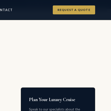
info@luxurycruises.com
+1 702-900-9975
REQUEST A QUOTE
NTACT
Plan Your Luxury Cruise
Speak to our specialists about the