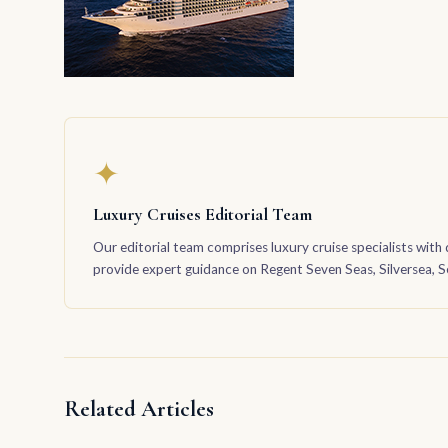
✦
Luxury Cruises Editorial Team
Our editorial team comprises luxury cruise specialists with 
provide expert guidance on Regent Seven Seas, Silversea, Sea
Related Articles