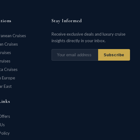
ations
Stay Informed
Receive exclusive deals and luxury cruise
ranean Cruises
insights directly in your inbox.
n Cruises
ruises
Subscribe
ruises
ca Cruises
n Europe
ar East
Links
Offers
 Us
Policy