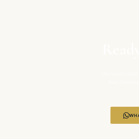
Ready
Our luxury cruise
Seas, Silversea
WHA