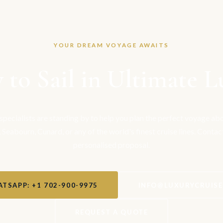
YOUR DREAM VOYAGE AWAITS
 to Sail in Ultimate L
 specialists are standing by to help you plan the perfect voyage a
, Seabourn, Cunard, or any of the world's finest cruise lines. Contac
personalised proposal.
TSAPP: +1 702-900-9975
INFO@LUXURYCRUIS
REQUEST A QUOTE