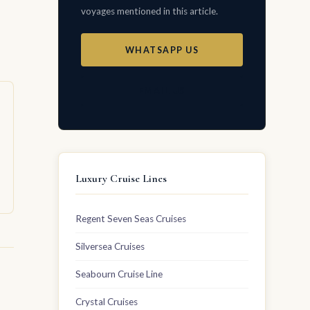
voyages mentioned in this article.
WHATSAPP US
EMAIL US
Luxury Cruise Lines
Regent Seven Seas Cruises
Silversea Cruises
Seabourn Cruise Line
Crystal Cruises