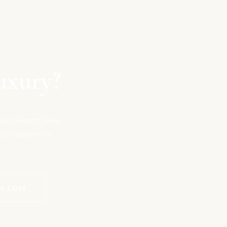
uxury?
board Regent Seven
t us today for a
ES.COM