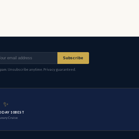
Subscribe
pam. Unsubscribe anytime. Privacy guaranteed.
✨
ODAY 10BEST
uxury Cruise