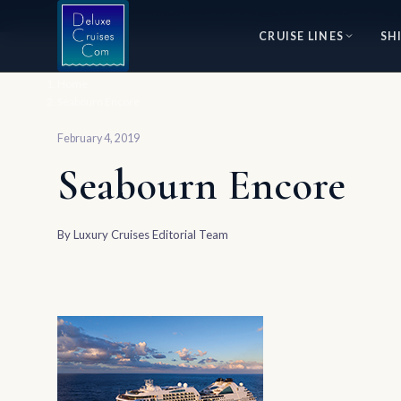
⭐ World's #1 Luxury Cruise Specialists — 30+ Years of Excellence
CRUISE LINES
SH
Home
Seabourn Encore
February 4, 2019
Seabourn Encore
By
Luxury Cruises Editorial Team