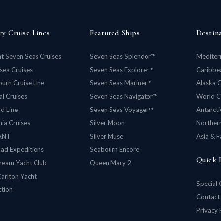
ry Cruise Lines
Featured Ships
Destin
t Seven Seas Cruises
Seven Seas Splendor™
Mediter
rsea Cruises
Seven Seas Explorer™
Caribbea
urn Cruise Line
Seven Seas Mariner™
Alaska C
al Cruises
Seven Seas Navigator™
World C
d Line
Seven Seas Voyager™
Antarcti
ia Cruises
Silver Moon
Norther
ANT
Silver Muse
Asia & F
lad Expeditions
Seabourn Encore
Quick 
ream Yacht Club
Queen Mary 2
Carlton Yacht
Special 
ction
Contact
Privacy 