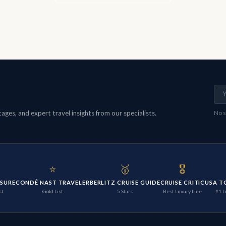
ges, and expert travel insights from our specialists.
No s
⭐
🥇
🎖️
ISURE
CONDÉ NAST TRAVELER
BERLITZ CRUISE GUIDE
CRUISE CRITIC
USA T
st
Gold List
5 Stars
Best Luxury Line
#1 L