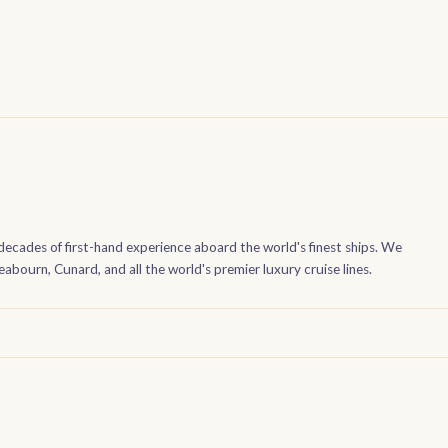
decades of first-hand experience aboard the world's finest ships. We
bourn, Cunard, and all the world's premier luxury cruise lines.