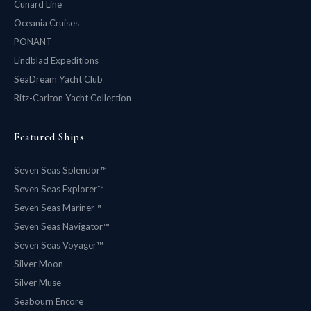
Cunard Line
Oceania Cruises
PONANT
Lindblad Expeditions
SeaDream Yacht Club
Ritz-Carlton Yacht Collection
Featured Ships
Seven Seas Splendor™
Seven Seas Explorer™
Seven Seas Mariner™
Seven Seas Navigator™
Seven Seas Voyager™
Silver Moon
Silver Muse
Seabourn Encore