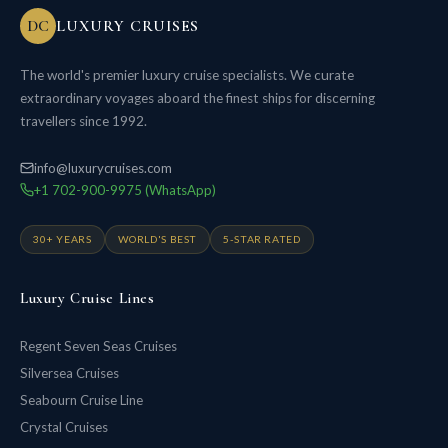
DC
LUXURY CRUISES
The world's premier luxury cruise specialists. We curate
extraordinary voyages aboard the finest ships for discerning
travellers since 1992.
info@luxurycruises.com
+1 702-900-9975 (WhatsApp)
30+ YEARS
WORLD'S BEST
5-STAR RATED
Luxury Cruise Lines
Regent Seven Seas Cruises
Silversea Cruises
Seabourn Cruise Line
Crystal Cruises