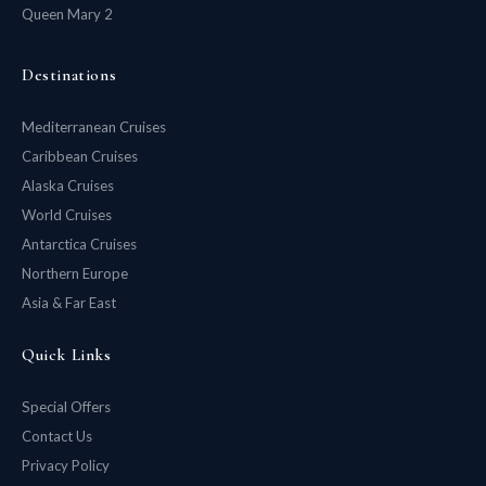
Queen Mary 2
Destinations
Mediterranean Cruises
Caribbean Cruises
Alaska Cruises
World Cruises
Antarctica Cruises
Northern Europe
Asia & Far East
Quick Links
Special Offers
Contact Us
Privacy Policy