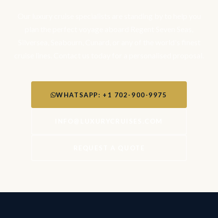
Our luxury cruise specialists are standing by to help you
plan the perfect voyage aboard Regent Seven Seas,
Silversea, Seabourn, Cunard, or any of the world's finest
cruise lines. Contact us today for a personalised proposal.
WHATSAPP: +1 702-900-9975
INFO@LUXURYCRUISES.COM
REQUEST A QUOTE