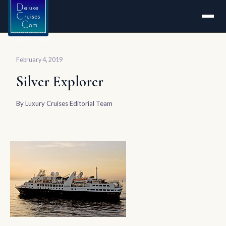
Home
Silver Explorer
February 4, 2019
Silver Explorer
By
Luxury Cruises Editorial Team