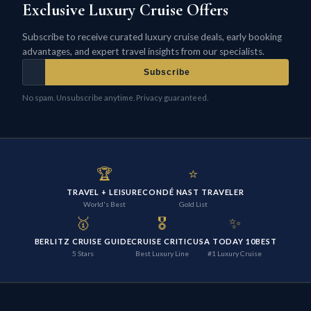
Exclusive Luxury Cruise Offers
Subscribe to receive curated luxury cruise deals, early booking
advantages, and expert travel insights from our specialists.
Subscribe
No spam. Unsubscribe anytime. Privacy guaranteed.
🏆
⭐
TRAVEL + LEISURE
CONDÉ NAST TRAVELER
World's Best
Gold List
🥇
🎖️
✨
BERLITZ CRUISE GUIDE
CRUISE CRITIC
USA TODAY 10BEST
5 Stars
Best Luxury Line
#1 Luxury Cruise