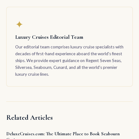
✦
Luxury Cruises Editorial Team
Our editorial team comprises luxury cruise specialists with
decades of first-hand experience aboard the world's finest
ships. We provide expert guidance on Regent Seven Seas,
Silversea, Seabourn, Cunard, and all the world's premier
luxury cruise lines.
Related Articles
DeluxeCruises.com: The Ultimate Place to Book Seabourn