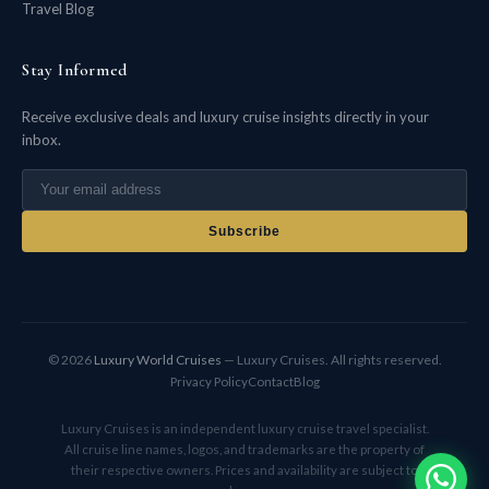
Travel Blog
Stay Informed
Receive exclusive deals and luxury cruise insights directly in your
inbox.
Subscribe
© 2026
Luxury World Cruises
— Luxury Cruises. All rights reserved.
Privacy Policy
Contact
Blog
Luxury Cruises is an independent luxury cruise travel specialist.
All cruise line names, logos, and trademarks are the property of
their respective owners. Prices and availability are subject to