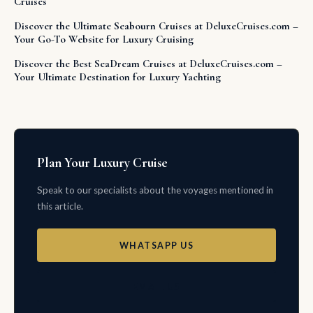
Cruises
Discover the Ultimate Seabourn Cruises at DeluxeCruises.com –
Your Go-To Website for Luxury Cruising
Discover the Best SeaDream Cruises at DeluxeCruises.com –
Your Ultimate Destination for Luxury Yachting
Plan Your Luxury Cruise
Speak to our specialists about the voyages mentioned in
this article.
WHATSAPP US
EMAIL US