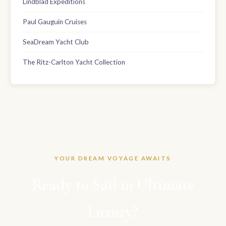
Lindblad Expeditions
Paul Gauguin Cruises
SeaDream Yacht Club
The Ritz-Carlton Yacht Collection
YOUR DREAM VOYAGE AWAITS
Ready to Sail in Ultimate
Luxury?