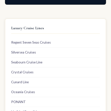
Luxury Cruise Lines
Regent Seven Seas Cruises
Silversea Cruises
Seabourn Cruise Line
Crystal Cruises
Cunard Line
Oceania Cruises
PONANT