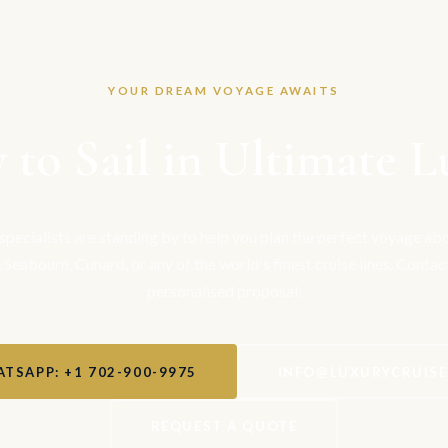
YOUR DREAM VOYAGE AWAITS
 to Sail in Ultimate L
 specialists are standing by to help you plan the perfect voyage a
, Seabourn, Cunard, or any of the world's finest cruise lines. Contac
personalised proposal.
TSAPP: +1 702-900-9975
INFO@LUXURYCRUIS
REQUEST A QUOTE