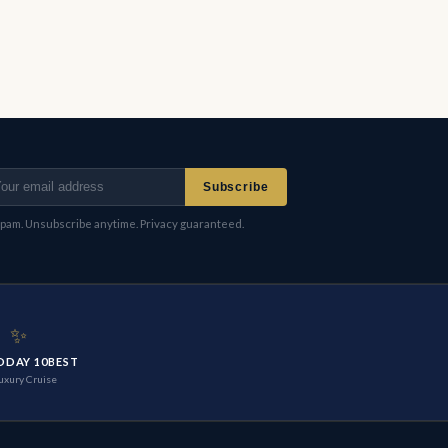
Subscribe
pam. Unsubscribe anytime. Privacy guaranteed.
✨
ODAY 10BEST
uxury Cruise