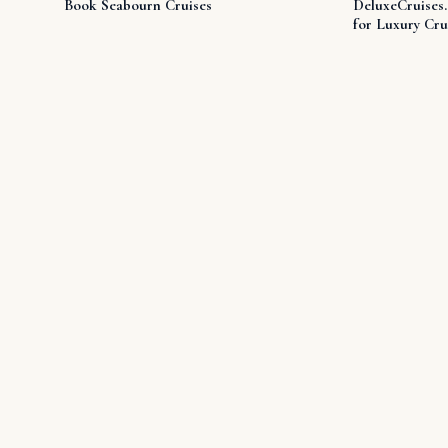
Book Seabourn Cruises
DeluxeCruises
for Luxury Cru