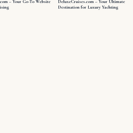
.com – Your Go-To Website
DeluxeCruises.com – Your Ultimate
ising
Destination for Luxury Yachting