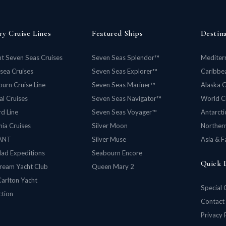
ry Cruise Lines
Featured Ships
Destin
t Seven Seas Cruises
Seven Seas Splendor™
Mediter
rsea Cruises
Seven Seas Explorer™
Caribbea
urn Cruise Line
Seven Seas Mariner™
Alaska C
al Cruises
Seven Seas Navigator™
World C
d Line
Seven Seas Voyager™
Antarcti
ia Cruises
Silver Moon
Norther
ANT
Silver Muse
Asia & F
lad Expeditions
Seabourn Encore
Quick 
ream Yacht Club
Queen Mary 2
Carlton Yacht
Special 
ction
Contact
Privacy 