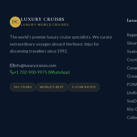
LUXURY CRUISES
Luxu
DC
LUXURY WORLD CRUISES
Regen
The world's premier luxury cruise specialists. We curate
Silve
extraordinary voyages aboard the finest ships for
discerning travellers since 1992.
Seabo
Cryst
info@luxurycruises.com
Cunar
+1 702-900-9975 (WhatsApp)
Ocean
PON
30+ YEARS
WORLD'S BEST
5-STAR RATED
Lindb
SeaD
Ritz-
Colle