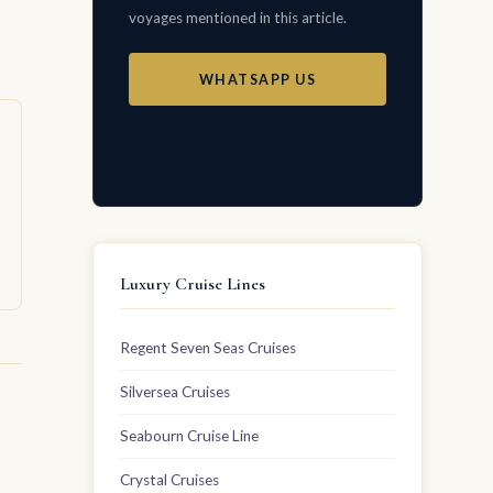
voyages mentioned in this article.
WHATSAPP US
EMAIL US
Luxury Cruise Lines
Regent Seven Seas Cruises
Silversea Cruises
Seabourn Cruise Line
Crystal Cruises