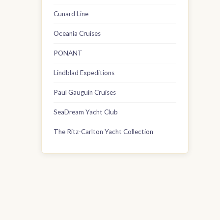
Cunard Line
Oceania Cruises
PONANT
Lindblad Expeditions
Paul Gauguin Cruises
SeaDream Yacht Club
The Ritz-Carlton Yacht Collection