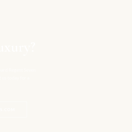
uxury?
board Regent Seven
t us today for a
ES.COM