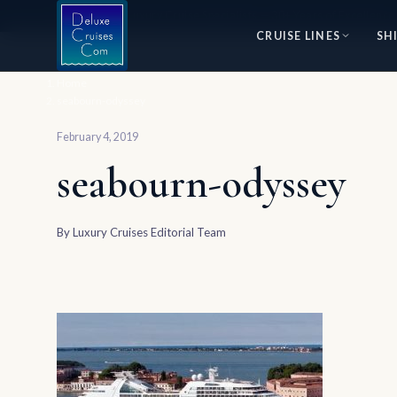
⭐ World's #1 Luxury Cruise Specialists — 30+ Years of Excellence
CRUISE LINES
SH
Home
seabourn-odyssey
February 4, 2019
seabourn-odyssey
By
Luxury Cruises Editorial Team