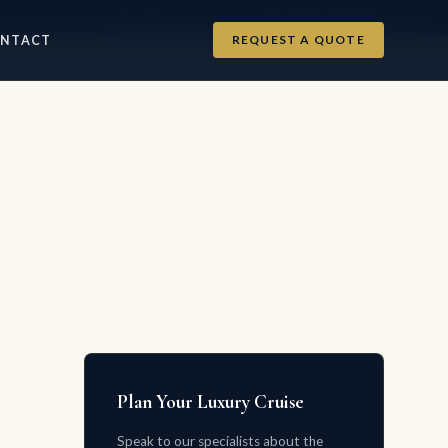
info@luxurycruises.com
+1 702-900-9975
REQUEST A QUOTE
NTACT
Plan Your Luxury Cruise
Speak to our specialists about the