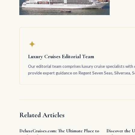
✦
Luxury Cruises Editorial Team
Our editorial team comprises luxury cruise specialists with 
provide expert guidance on Regent Seven Seas, Silversea, Sea
Related Articles
DeluxeCruises.com: The Ultimate Place to
Discover the U