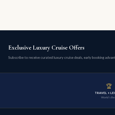
Exclusive Luxury Cruise Offers
Subscribe to receive curated luxury cruise deals, early booking advanta
🏆
TRAVEL + LE
World's Be