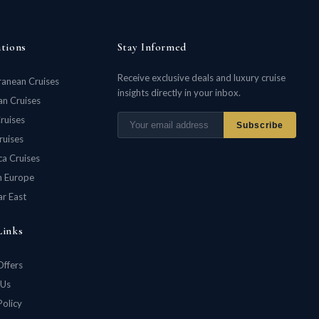
ations
Stay Informed
Receive exclusive deals and luxury cruise
ranean Cruises
insights directly in your inbox.
n Cruises
ruises
Subscribe
ruises
ca Cruises
n Europe
ar East
Links
Offers
 Us
Policy