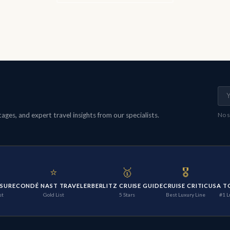
ges, and expert travel insights from our specialists.
No s
⭐
🥇
🎖️
ISURE
CONDÉ NAST TRAVELER
BERLITZ CRUISE GUIDE
CRUISE CRITIC
USA T
st
Gold List
5 Stars
Best Luxury Line
#1 L