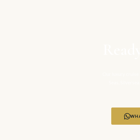
Ready
Our luxury cruise
Seas, Silversea
WHA