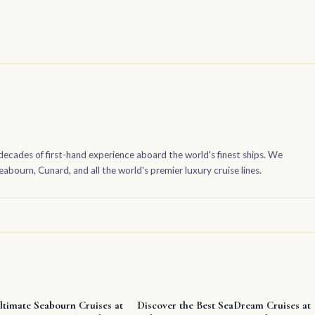
decades of first-hand experience aboard the world's finest ships. We
bourn, Cunard, and all the world's premier luxury cruise lines.
ltimate Seabourn Cruises at
Discover the Best SeaDream Cruises at