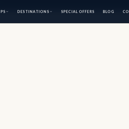
IPS
DESTINATIONS
SPECIAL OFFERS
BLOG
CO