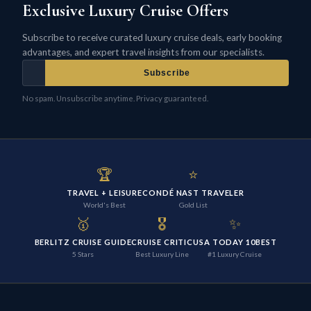
Exclusive Luxury Cruise Offers
Subscribe to receive curated luxury cruise deals, early booking
advantages, and expert travel insights from our specialists.
Subscribe
No spam. Unsubscribe anytime. Privacy guaranteed.
🏆
⭐
TRAVEL + LEISURE
CONDÉ NAST TRAVELER
World's Best
Gold List
🥇
🎖️
✨
BERLITZ CRUISE GUIDE
CRUISE CRITIC
USA TODAY 10BEST
5 Stars
Best Luxury Line
#1 Luxury Cruise