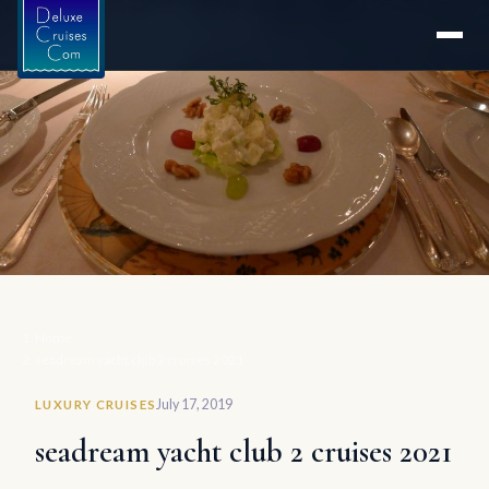
Home
seadream yacht club 2 cruises 2021
July 17, 2019
LUXURY CRUISES
seadream yacht club 2 cruises 2021