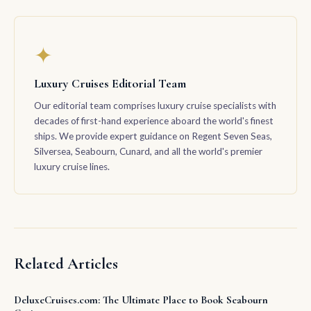
✦
Luxury Cruises Editorial Team
Our editorial team comprises luxury cruise specialists with
decades of first-hand experience aboard the world's finest
ships. We provide expert guidance on Regent Seven Seas,
Silversea, Seabourn, Cunard, and all the world's premier
luxury cruise lines.
Related Articles
DeluxeCruises.com: The Ultimate Place to Book Seabourn