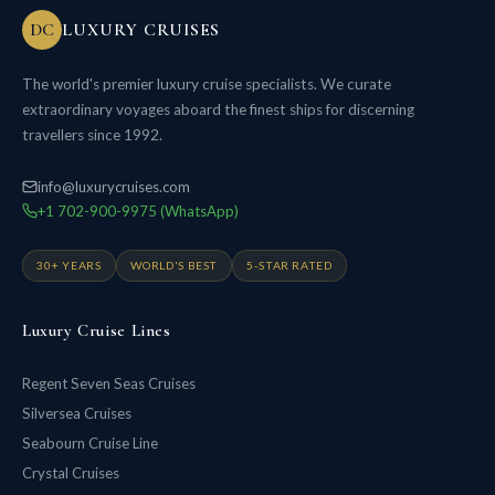
DC
LUXURY CRUISES
The world's premier luxury cruise specialists. We curate
extraordinary voyages aboard the finest ships for discerning
travellers since 1992.
info@luxurycruises.com
+1 702-900-9975 (WhatsApp)
30+ YEARS
WORLD'S BEST
5-STAR RATED
Luxury Cruise Lines
Regent Seven Seas Cruises
Silversea Cruises
Seabourn Cruise Line
Crystal Cruises