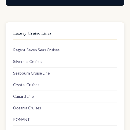
Luxury Cruise Lines
Regent Seven Seas Cruises
Silversea Cruises
Seabourn Cruise Line
Crystal Cruises
Cunard Line
Oceania Cruises
PONANT