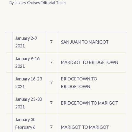
By
Luxury Cruises Editorial Team
January 2-9
7
SAN JUAN TO MARIGOT
2021
January 9-16
7
MARIGOT TO BRIDGETOWN
2021
January 16-23
BRIDGETOWN TO
7
2021
BRIDGETOWN
January 23-30
7
BRIDGETOWN TO MARIGOT
2021
January 30
February 6
7
MARIGOT TO MARIGOT