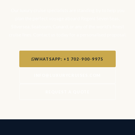
Our luxury cruise specialists are standing by to help you
plan the perfect voyage aboard Regent Seven Seas,
Silversea, Seabourn, Cunard, or any of the world's finest
cruise lines. Contact us today for a personalised proposal.
WHATSAPP: +1 702-900-9975
INFO@LUXURYCRUISES.COM
REQUEST A QUOTE