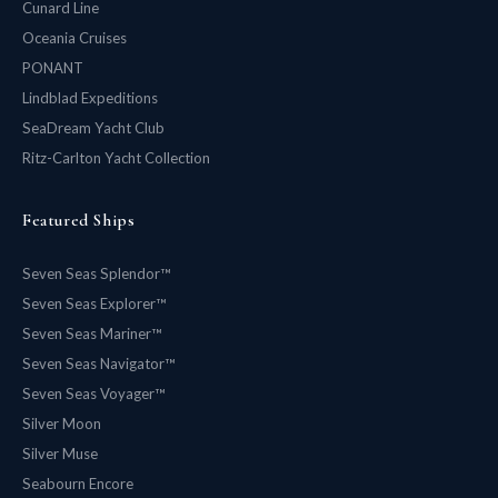
Cunard Line
Oceania Cruises
PONANT
Lindblad Expeditions
SeaDream Yacht Club
Ritz-Carlton Yacht Collection
Featured Ships
Seven Seas Splendor™
Seven Seas Explorer™
Seven Seas Mariner™
Seven Seas Navigator™
Seven Seas Voyager™
Silver Moon
Silver Muse
Seabourn Encore