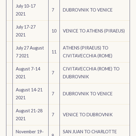
July 10-17
7
DUBROVNIK TO VENICE
2021
July 17-27
10
VENICE TO ATHENS (PIRAEUS)
2021
July 27 August
ATHENS (PIRAEUS) TO
11
7 2021
CIVITAVECCHIA (ROME)
August 7-14
CIVITAVECCHIA (ROME) TO
7
2021
DUBROVNIK
August 14-21
7
DUBROVNIK TO VENICE
2021
August 21-28
7
VENICE TO DUBROVNIK
2021
November 19-
SAN JUAN TO CHARLOTTE
8