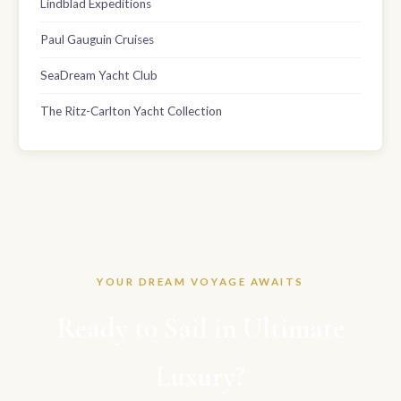
Lindblad Expeditions
Paul Gauguin Cruises
SeaDream Yacht Club
The Ritz-Carlton Yacht Collection
YOUR DREAM VOYAGE AWAITS
Ready to Sail in Ultimate
Luxury?