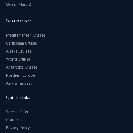
Queen Mary 2
Destinations
Mediterranean Cruises
Caribbean Cruises
Alaska Cruises
World Cruises
Antarctica Cruises
Northern Europe
Asia & Far East
Quick Links
Special Offers
Contact Us
Privacy Policy