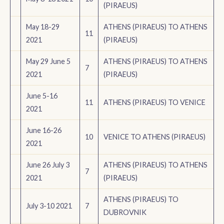
(PIRAEUS)
May 18-29
ATHENS (PIRAEUS) TO ATHENS
11
2021
(PIRAEUS)
May 29 June 5
ATHENS (PIRAEUS) TO ATHENS
7
2021
(PIRAEUS)
June 5-16
11
ATHENS (PIRAEUS) TO VENICE
2021
June 16-26
10
VENICE TO ATHENS (PIRAEUS)
2021
June 26 July 3
ATHENS (PIRAEUS) TO ATHENS
7
2021
(PIRAEUS)
ATHENS (PIRAEUS) TO
July 3-10 2021
7
DUBROVNIK