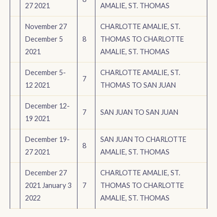
27 2021
AMALIE, ST. THOMAS
November 27
CHARLOTTE AMALIE, ST.
December 5
8
THOMAS TO CHARLOTTE
2021
AMALIE, ST. THOMAS
December 5-
CHARLOTTE AMALIE, ST.
7
12 2021
THOMAS TO SAN JUAN
December 12-
7
SAN JUAN TO SAN JUAN
19 2021
December 19-
SAN JUAN TO CHARLOTTE
8
27 2021
AMALIE, ST. THOMAS
December 27
CHARLOTTE AMALIE, ST.
2021 January 3
7
THOMAS TO CHARLOTTE
2022
AMALIE, ST. THOMAS