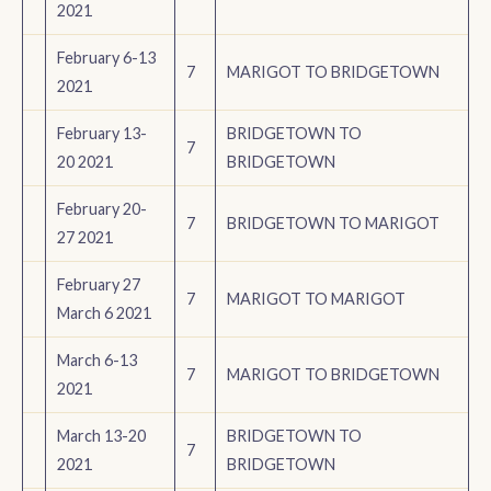
2021
February 6-13
7
MARIGOT TO BRIDGETOWN
2021
February 13-
BRIDGETOWN TO
7
20 2021
BRIDGETOWN
February 20-
7
BRIDGETOWN TO MARIGOT
27 2021
February 27
7
MARIGOT TO MARIGOT
March 6 2021
March 6-13
7
MARIGOT TO BRIDGETOWN
2021
March 13-20
BRIDGETOWN TO
7
2021
BRIDGETOWN