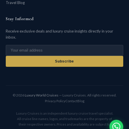
Travel Blog
Stay Informed
Receive exclusive deals and luxury cruise insights directly in your
inbox.
Subscribe
© 2026
Luxury World Cruises
— Luxury Cruises. All rights reserved.
Privacy Policy
Contact
Blog
Luxury Cruises is an independent luxury cruise travel specialist.
All cruise line names, logos, and trademarks are the property of
their respective owners. Prices and availability are subject to