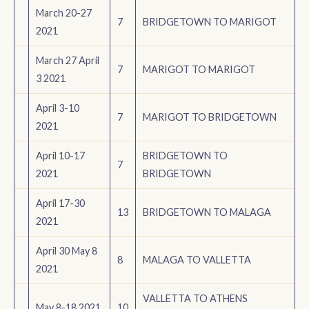
March 20-27
7
BRIDGETOWN TO MARIGOT
2021
March 27 April
7
MARIGOT TO MARIGOT
3 2021
April 3-10
7
MARIGOT TO BRIDGETOWN
2021
April 10-17
BRIDGETOWN TO
7
2021
BRIDGETOWN
April 17-30
13
BRIDGETOWN TO MALAGA
2021
April 30 May 8
8
MALAGA TO VALLETTA
2021
VALLETTA TO ATHENS
May 8-18 2021
10