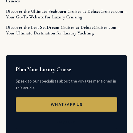
Cruises
Discover the Ultimate Seabourn Cruises at DeluxeCruises.com –
Your Go-To Website for Luxury Cruising
Discover the Best SeaDream Cruises at DeluxeCruises.com –
Your Ultimate Destination for Luxury Yachting
Plan Your Luxury Cruise
Speak to our specialists about the voyages mentioned in
this article.
WHATSAPP US
EMAIL US