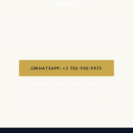
Luxury?
Our luxury cruise specialists are standing by to help you
plan the perfect voyage aboard Regent Seven Seas,
Silversea, Seabourn, Cunard, or any of the world's finest
cruise lines. Contact us today for a personalised proposal.
WHATSAPP: +1 702-900-9975
INFO@LUXURYCRUISES.COM
REQUEST A QUOTE