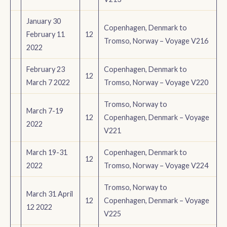
January 30
Copenhagen, Denmark to
February 11
12
Tromso, Norway – Voyage V216
2022
February 23
Copenhagen, Denmark to
12
March 7 2022
Tromso, Norway – Voyage V220
Tromso, Norway to
March 7-19
12
Copenhagen, Denmark – Voyage
2022
V221
March 19-31
Copenhagen, Denmark to
12
2022
Tromso, Norway – Voyage V224
Tromso, Norway to
March 31 April
12
Copenhagen, Denmark – Voyage
12 2022
V225