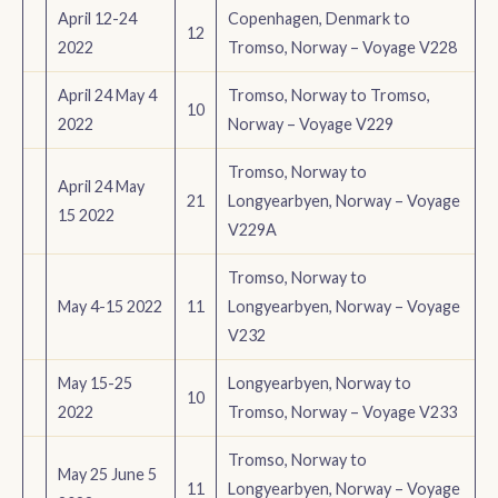
April 12-24
Copenhagen, Denmark to
12
2022
Tromso, Norway – Voyage V228
April 24 May 4
Tromso, Norway to Tromso,
10
2022
Norway – Voyage V229
Tromso, Norway to
April 24 May
21
Longyearbyen, Norway – Voyage
15 2022
V229A
Tromso, Norway to
May 4-15 2022
11
Longyearbyen, Norway – Voyage
V232
May 15-25
Longyearbyen, Norway to
10
2022
Tromso, Norway – Voyage V233
Tromso, Norway to
May 25 June 5
11
Longyearbyen, Norway – Voyage