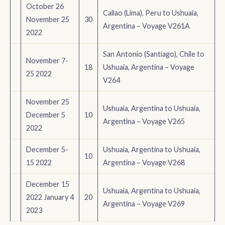
October 26
Callao (Lima), Peru to Ushuaia,
November 25
30
Argentina – Voyage V261A
2022
San Antonio (Santiago), Chile to
November 7-
18
Ushuaia, Argentina – Voyage
25 2022
V264
November 25
Ushuaia, Argentina to Ushuaia,
December 5
10
Argentina – Voyage V265
2022
December 5-
Ushuaia, Argentina to Ushuaia,
10
15 2022
Argentina – Voyage V268
December 15
Ushuaia, Argentina to Ushuaia,
2022 January 4
20
Argentina – Voyage V269
2023