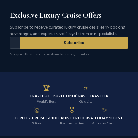
Exclusive Luxury Cruise Offers
Subscribe to receive curated luxury cruise deals, early booking
advantages, and expert travel insights from our specialists.
Subscribe
No spam. Unsubscribe anytime. Privacy guaranteed.
🏆
⭐
TRAVEL + LEISURE
CONDÉ NAST TRAVELER
World's Best
Gold List
🥇
🎖️
✨
BERLITZ CRUISE GUIDE
CRUISE CRITIC
USA TODAY 10BEST
5 Stars
Best Luxury Line
#1 Luxury Cruise