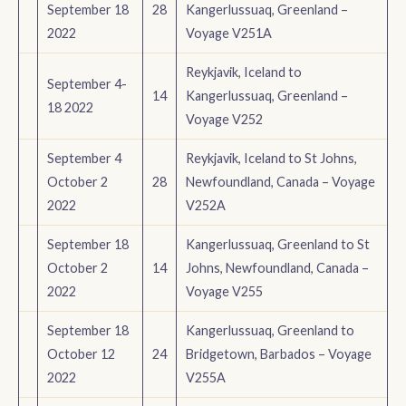
September 18
28
Kangerlussuaq, Greenland –
2022
Voyage V251A
Reykjavik, Iceland to
September 4-
14
Kangerlussuaq, Greenland –
18 2022
Voyage V252
September 4
Reykjavik, Iceland to St Johns,
October 2
28
Newfoundland, Canada – Voyage
2022
V252A
September 18
Kangerlussuaq, Greenland to St
October 2
14
Johns, Newfoundland, Canada –
2022
Voyage V255
September 18
Kangerlussuaq, Greenland to
October 12
24
Bridgetown, Barbados – Voyage
2022
V255A