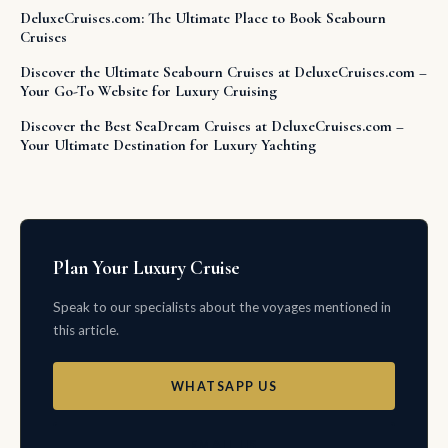
DeluxeCruises.com: The Ultimate Place to Book Seabourn
Cruises
Discover the Ultimate Seabourn Cruises at DeluxeCruises.com –
Your Go-To Website for Luxury Cruising
Discover the Best SeaDream Cruises at DeluxeCruises.com –
Your Ultimate Destination for Luxury Yachting
Plan Your Luxury Cruise
Speak to our specialists about the voyages mentioned in
this article.
WHATSAPP US
EMAIL US