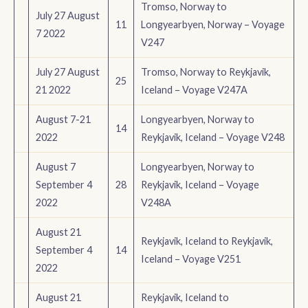
Tromso, Norway to
July 27 August
11
Longyearbyen, Norway – Voyage
7 2022
V247
July 27 August
Tromso, Norway to Reykjavik,
25
21 2022
Iceland – Voyage V247A
August 7-21
Longyearbyen, Norway to
14
2022
Reykjavik, Iceland – Voyage V248
August 7
Longyearbyen, Norway to
September 4
28
Reykjavik, Iceland – Voyage
2022
V248A
August 21
Reykjavik, Iceland to Reykjavik,
September 4
14
Iceland – Voyage V251
2022
August 21
Reykjavik, Iceland to