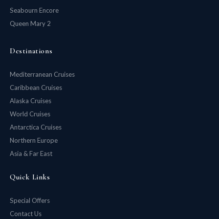
Seabourn Encore
Queen Mary 2
Destinations
Mediterranean Cruises
Caribbean Cruises
Alaska Cruises
World Cruises
Antarctica Cruises
Northern Europe
Asia & Far East
Quick Links
Special Offers
Contact Us