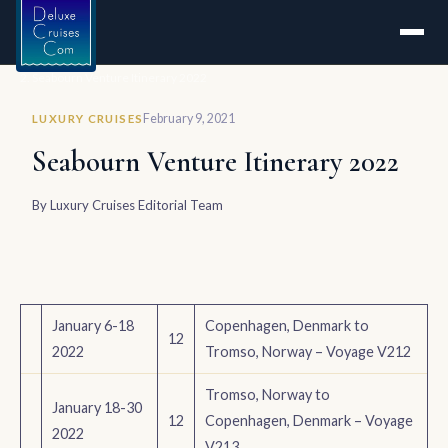
Home
Seabourn Venture Itinerary 2022
February 9, 2021
LUXURY CRUISES
Seabourn Venture Itinerary 2022
By
Luxury Cruises Editorial Team
January 6-18
Copenhagen, Denmark to
12
2022
Tromso, Norway – Voyage V212
Tromso, Norway to
January 18-30
12
Copenhagen, Denmark – Voyage
2022
V213