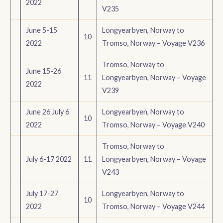
2022
V235
June 5-15
Longyearbyen, Norway to
10
2022
Tromso, Norway – Voyage V236
Tromso, Norway to
June 15-26
11
Longyearbyen, Norway – Voyage
2022
V239
June 26 July 6
Longyearbyen, Norway to
10
2022
Tromso, Norway – Voyage V240
Tromso, Norway to
July 6-17 2022
11
Longyearbyen, Norway – Voyage
V243
July 17-27
Longyearbyen, Norway to
10
2022
Tromso, Norway – Voyage V244