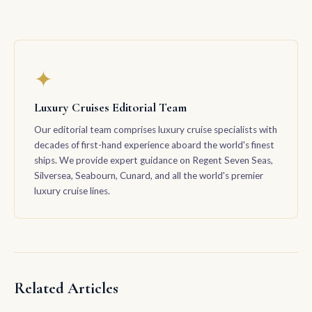
✦
Luxury Cruises Editorial Team
Our editorial team comprises luxury cruise specialists with
decades of first-hand experience aboard the world's finest
ships. We provide expert guidance on Regent Seven Seas,
Silversea, Seabourn, Cunard, and all the world's premier
luxury cruise lines.
Related Articles