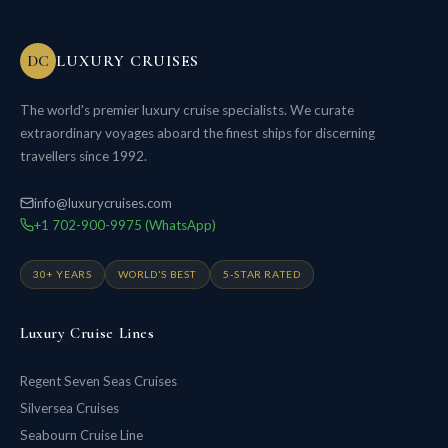
DC
LUXURY CRUISES
The world's premier luxury cruise specialists. We curate
extraordinary voyages aboard the finest ships for discerning
travellers since 1992.
info@luxurycruises.com
+1 702-900-9975 (WhatsApp)
30+ YEARS
WORLD'S BEST
5-STAR RATED
Luxury Cruise Lines
Regent Seven Seas Cruises
Silversea Cruises
Seabourn Cruise Line