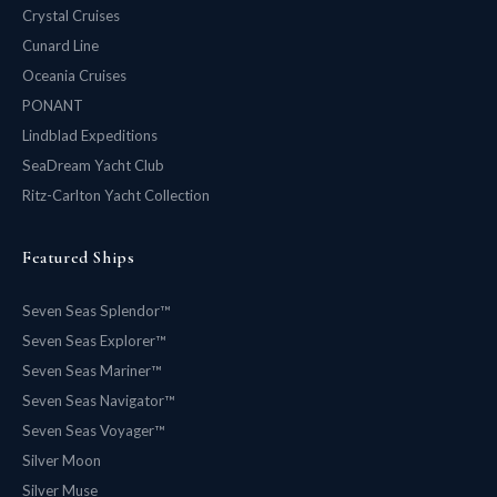
Crystal Cruises
Cunard Line
Oceania Cruises
PONANT
Lindblad Expeditions
SeaDream Yacht Club
Ritz-Carlton Yacht Collection
Featured Ships
Seven Seas Splendor™
Seven Seas Explorer™
Seven Seas Mariner™
Seven Seas Navigator™
Seven Seas Voyager™
Silver Moon
Silver Muse