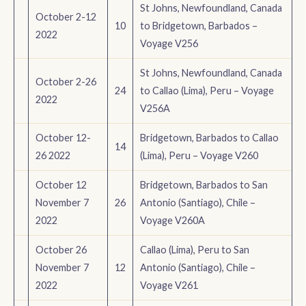
St Johns, Newfoundland, Canada
October 2-12
10
to Bridgetown, Barbados –
2022
Voyage V256
St Johns, Newfoundland, Canada
October 2-26
24
to Callao (Lima), Peru – Voyage
2022
V256A
October 12-
Bridgetown, Barbados to Callao
14
26 2022
(Lima), Peru – Voyage V260
October 12
Bridgetown, Barbados to San
November 7
26
Antonio (Santiago), Chile –
2022
Voyage V260A
October 26
Callao (Lima), Peru to San
November 7
12
Antonio (Santiago), Chile –
2022
Voyage V261