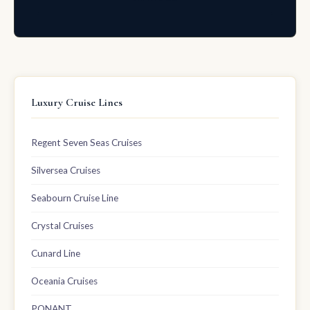
Luxury Cruise Lines
Regent Seven Seas Cruises
Silversea Cruises
Seabourn Cruise Line
Crystal Cruises
Cunard Line
Oceania Cruises
PONANT