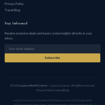
Privacy Policy
Travel Blog
Stay Informed
Receive exclusive deals and luxury cruise insights directly in your
inbox.
Subscribe
© 2026
Luxury World Cruises
— Luxury Cruises. All rights reserved.
Privacy Policy
Contact
Blog
Luxury Cruises is an independent luxury cruise travel specialist.
All cruise line names, logos, and trademarks are the property of