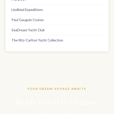
Lindblad Expeditions
Paul Gauguin Cruises
SeaDream Yacht Club
The Ritz-Carlton Yacht Collection
YOUR DREAM VOYAGE AWAITS
Ready to Sail in Ultimate