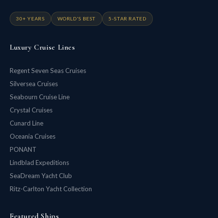
30+ YEARS
WORLD'S BEST
5-STAR RATED
Luxury Cruise Lines
Regent Seven Seas Cruises
Silversea Cruises
Seabourn Cruise Line
Crystal Cruises
Cunard Line
Oceania Cruises
PONANT
Lindblad Expeditions
SeaDream Yacht Club
Ritz-Carlton Yacht Collection
Featured Ships