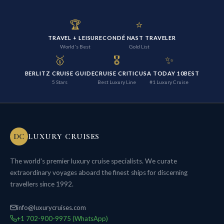
🏆
⭐
TRAVEL + LEISURE
CONDÉ NAST TRAVELER
World's Best
Gold List
🥇
🎖️
✨
BERLITZ CRUISE GUIDE
CRUISE CRITIC
USA TODAY 10BEST
5 Stars
Best Luxury Line
#1 Luxury Cruise
DC
LUXURY CRUISES
The world's premier luxury cruise specialists. We curate
extraordinary voyages aboard the finest ships for discerning
travellers since 1992.
info@luxurycruises.com
+1 702-900-9975 (WhatsApp)