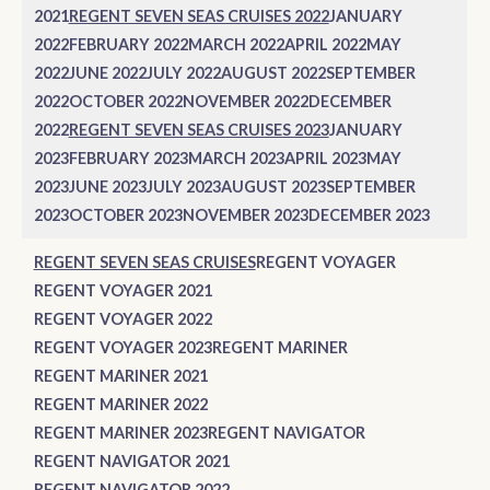
2021
REGENT SEVEN SEAS CRUISES 2022
JANUARY
2022
FEBRUARY 2022
MARCH 2022
APRIL 2022
MAY
2022
JUNE 2022
JULY 2022
AUGUST 2022
SEPTEMBER
2022
OCTOBER 2022
NOVEMBER 2022
DECEMBER
2022
REGENT SEVEN SEAS CRUISES 2023
JANUARY
2023
FEBRUARY 2023
MARCH 2023
APRIL 2023
MAY
2023
JUNE 2023
JULY 2023
AUGUST 2023
SEPTEMBER
2023
OCTOBER 2023
NOVEMBER 2023
DECEMBER 2023
REGENT SEVEN SEAS CRUISES
REGENT VOYAGER
REGENT VOYAGER 2021
REGENT VOYAGER 2022
REGENT VOYAGER 2023
REGENT MARINER
REGENT MARINER 2021
REGENT MARINER 2022
REGENT MARINER 2023
REGENT NAVIGATOR
REGENT NAVIGATOR 2021
REGENT NAVIGATOR 2022