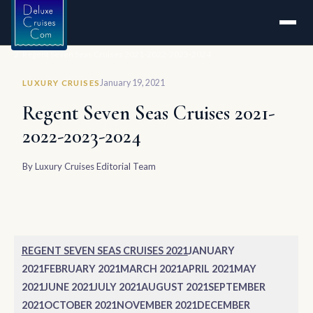
Home
Regent Seven Seas Cruises 2021-2022-2023-2024
January 19, 2021
LUXURY CRUISES
Regent Seven Seas Cruises 2021-
2022-2023-2024
By
Luxury Cruises Editorial Team
REGENT SEVEN SEAS CRUISES 2021
JANUARY
2021
FEBRUARY 2021
MARCH 2021
APRIL 2021
MAY
2021
JUNE 2021
JULY 2021
AUGUST 2021
SEPTEMBER
2021
OCTOBER 2021
NOVEMBER 2021
DECEMBER