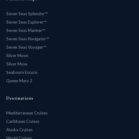
Seven Seas Splendor™
Seven Seas Explorer™
Seven Seas Mariner™
Seven Seas Navigator™
Seven Seas Voyager™
Silver Moon
Silver Muse
Seabourn Encore
Queen Mary 2
Destinations
Mediterranean Cruises
Caribbean Cruises
Alaska Cruises
World Cruises