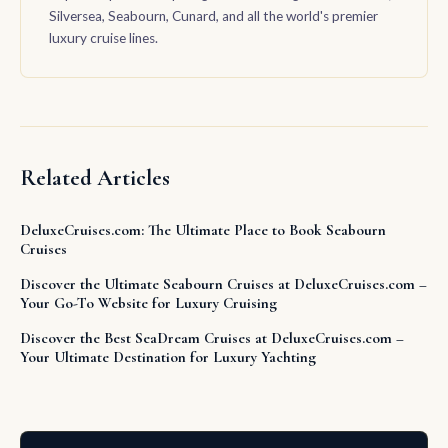
Silversea, Seabourn, Cunard, and all the world's premier
luxury cruise lines.
Related Articles
DeluxeCruises.com: The Ultimate Place to Book Seabourn
Cruises
Discover the Ultimate Seabourn Cruises at DeluxeCruises.com –
Your Go-To Website for Luxury Cruising
Discover the Best SeaDream Cruises at DeluxeCruises.com –
Your Ultimate Destination for Luxury Yachting