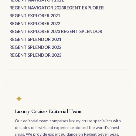
REGENT NAVIGATOR 2023
REGENT EXPLORER
REGENT EXPLORER 2021
REGENT EXPLORER 2022
REGENT EXPLORER 2023
REGENT SPLENDOR
REGENT SPLENDOR 2021
REGENT SPLENDOR 2022
REGENT SPLENDOR 2023
✦
Luxury Cruises Editorial Team
Our editorial team comprises luxury cruise specialists with
decades of first-hand experience aboard the world's finest
ships. We provide expert guidance on Regent Seven Seas,