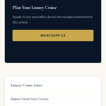
Plan Your Luxury Cruise
Speak to our specialists about the voyages mentioned in
this article.
WHATSAPP US
EMAIL US
Luxury Cruise Lines
Regent Seven Seas Cruises