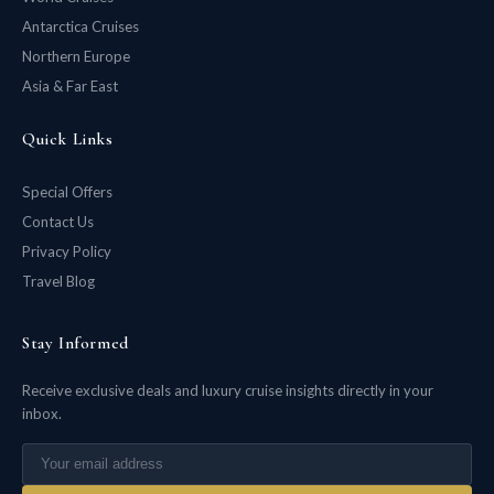
Antarctica Cruises
Northern Europe
Asia & Far East
Quick Links
Special Offers
Contact Us
Privacy Policy
Travel Blog
Stay Informed
Receive exclusive deals and luxury cruise insights directly in your
inbox.