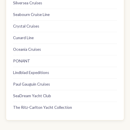
Silversea Cruises
Seabourn Cruise Line
Crystal Cruises
Cunard Line
Oceania Cruises
PONANT
Lindblad Expeditions
Paul Gauguin Cruises
SeaDream Yacht Club
The Ritz-Carlton Yacht Collection