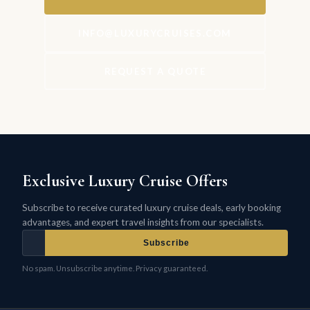
INFO@LUXURYCRUISES.COM
REQUEST A QUOTE
Exclusive Luxury Cruise Offers
Subscribe to receive curated luxury cruise deals, early booking
advantages, and expert travel insights from our specialists.
Subscribe
No spam. Unsubscribe anytime. Privacy guaranteed.