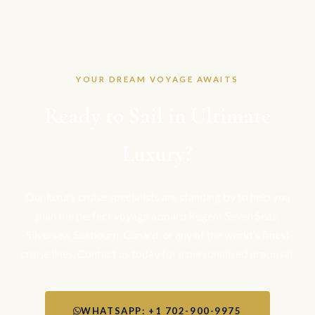
YOUR DREAM VOYAGE AWAITS
Ready to Sail in Ultimate
Luxury?
Our luxury cruise specialists are standing by to help you
plan the perfect voyage aboard Regent Seven Seas,
Silversea, Seabourn, Cunard, or any of the world's finest
cruise lines. Contact us today for a personalised proposal.
WHATSAPP: +1 702-900-9975