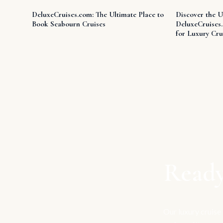
DeluxeCruises.com: The Ultimate Place to
Discover the U
Book Seabourn Cruises
DeluxeCruises
for Luxury Cru
Ready
Our luxury cruise