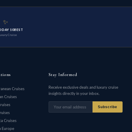
✨
ODAY 10BEST
uxury Cruise
ations
Stay Informed
Receive exclusive deals and luxury cruise
ranean Cruises
insights directly in your inbox.
n Cruises
ruises
Subscribe
ruises
ca Cruises
n Europe