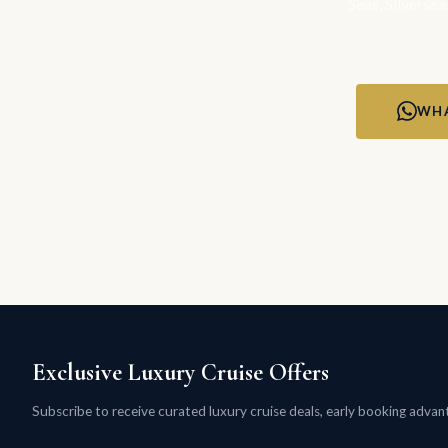
Seas, Silversea
WHA
Exclusive Luxury Cruise Offers
Subscribe to receive curated luxury cruise deals, early booking advanta