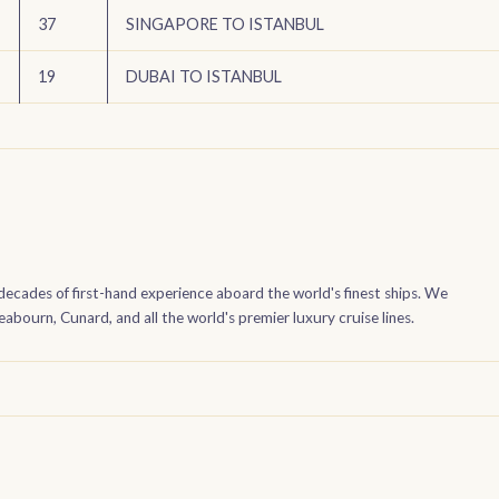
37
SINGAPORE TO ISTANBUL
19
DUBAI TO ISTANBUL
decades of first-hand experience aboard the world's finest ships. We
bourn, Cunard, and all the world's premier luxury cruise lines.