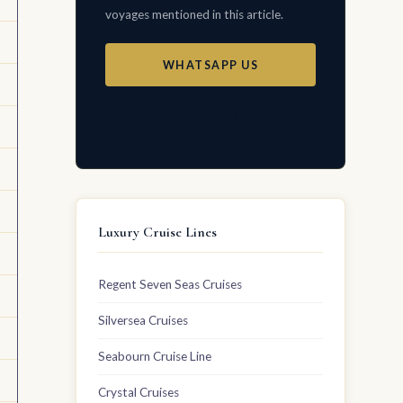
voyages mentioned in this article.
WHATSAPP US
EMAIL US
Luxury Cruise Lines
Regent Seven Seas Cruises
Silversea Cruises
Seabourn Cruise Line
Crystal Cruises