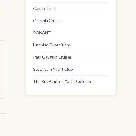
Cunard Line
Oceania Cruises
PONANT
Lindblad Expeditions
Paul Gauguin Cruises
SeaDream Yacht Club
The Ritz-Carlton Yacht Collection