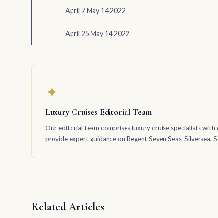
April 7 May 14 2022
April 25 May 14 2022
✦
Luxury Cruises Editorial Team
Our editorial team comprises luxury cruise specialists with 
provide expert guidance on Regent Seven Seas, Silversea, Sea
Related Articles