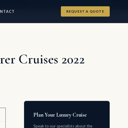
info@luxurycruises.com
+1 702-900-9975
REQUEST A QUOTE
NTACT
er Cruises 2022
Plan Your Luxury Cruise
Speak to our specialists about the