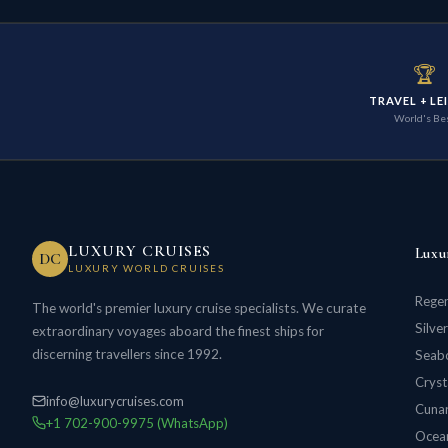
🏆
TRAVEL + LE
World's Be
LUXURY CRUISES
Luxu
DC
LUXURY WORLD CRUISES
Regen
The world's premier luxury cruise specialists. We curate
Silve
extraordinary voyages aboard the finest ships for
discerning travellers since 1992.
Seabo
Cryst
info@luxurycruises.com
Cunar
+1 702-900-9975 (WhatsApp)
Ocean