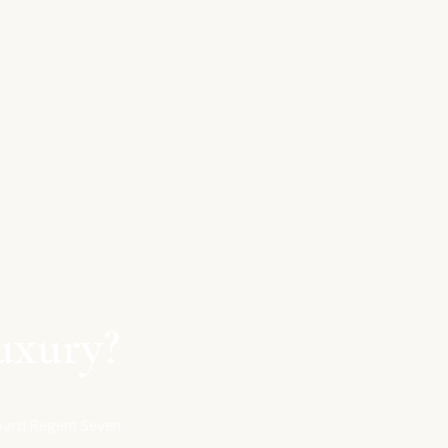
uxury?
board Regent Seven