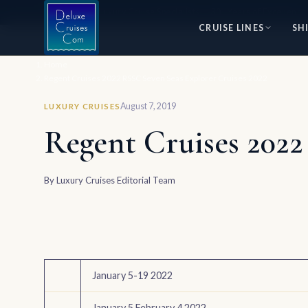
⭐ World's #1 Luxury Cruise Specialists — 30+ Years of Excellence
CRUISE LINES
SH
Home
Regent Cruises 2022 RSSC Seven Seas Explorer Cruises 2022
August 7, 2019
LUXURY CRUISES
Regent Cruises 2022
By
Luxury Cruises Editorial Team
January 5-19 2022
January 5 February 4 2022