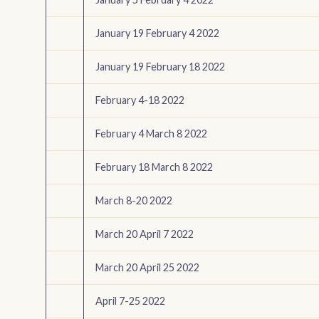
January 19 February 4 2022
January 19 February 18 2022
February 4-18 2022
February 4 March 8 2022
February 18 March 8 2022
March 8-20 2022
March 20 April 7 2022
March 20 April 25 2022
April 7-25 2022