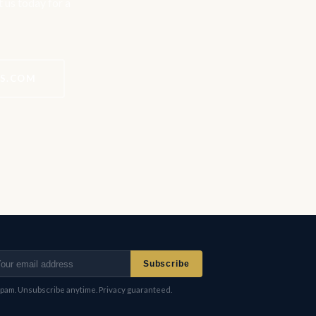
t us today for a
ES.COM
Subscribe
pam. Unsubscribe anytime. Privacy guaranteed.