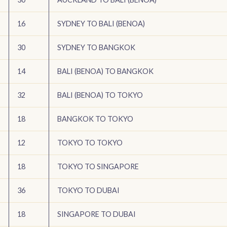
16
SYDNEY TO BALI (BENOA)
30
SYDNEY TO BANGKOK
14
BALI (BENOA) TO BANGKOK
32
BALI (BENOA) TO TOKYO
18
BANGKOK TO TOKYO
12
TOKYO TO TOKYO
18
TOKYO TO SINGAPORE
36
TOKYO TO DUBAI
18
SINGAPORE TO DUBAI