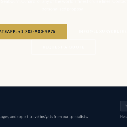
, Seabourn, Cunard, or any of the world's finest cruise lines. Contac
personalised proposal.
TSAPP: +1 702-900-9975
INFO@LUXURYCRUIS
REQUEST A QUOTE
ges, and expert travel insights from our specialists.
No s