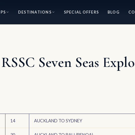
IPS
DESTINATIONS
SPECIAL OFFERS
BLOG
CO
 RSSC Seven Seas Explor
14
AUCKLAND TO SYDNEY
30
AUCKLAND TO BALI (BENOA)