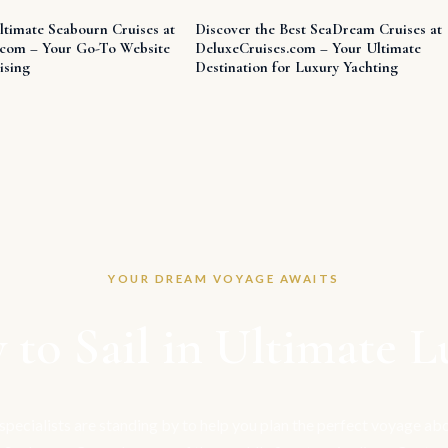
ltimate Seabourn Cruises at
Discover the Best SeaDream Cruises at
.com – Your Go-To Website
DeluxeCruises.com – Your Ultimate
ising
Destination for Luxury Yachting
YOUR DREAM VOYAGE AWAITS
 to Sail in Ultimate L
 specialists are standing by to help you plan the perfect voyage a