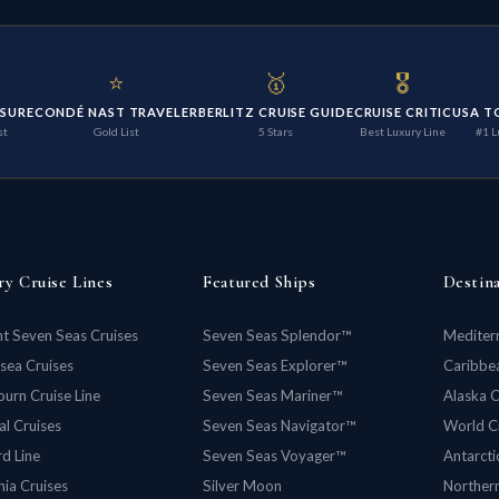
⭐
🥇
🎖️
ISURE
CONDÉ NAST TRAVELER
BERLITZ CRUISE GUIDE
CRUISE CRITIC
USA T
st
Gold List
5 Stars
Best Luxury Line
#1 L
ry Cruise Lines
Featured Ships
Destin
t Seven Seas Cruises
Seven Seas Splendor™
Mediter
rsea Cruises
Seven Seas Explorer™
Caribbea
urn Cruise Line
Seven Seas Mariner™
Alaska C
al Cruises
Seven Seas Navigator™
World C
d Line
Seven Seas Voyager™
Antarcti
ia Cruises
Silver Moon
Norther