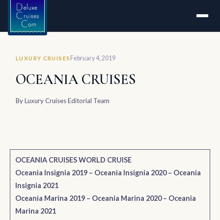
Home
OCEANIA CRUISES
February 4, 2019
LUXURY CRUISES
OCEANIA CRUISES
By
Luxury Cruises Editorial Team
OCEANIA CRUISES WORLD CRUISE
Oceania Insignia 2019
–
Oceania Insignia 2020
–
Oceania
Insignia 2021
Oceania Marina 2019
–
Oceania Marina 2020
–
Oceania
Marina 2021