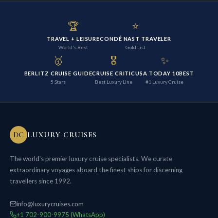
🏆
⭐
TRAVEL + LEISURE
CONDÉ NAST TRAVELER
World's Best
Gold List
🥇
🎖️
✨
BERLITZ CRUISE GUIDE
CRUISE CRITIC
USA TODAY 10BEST
5 Stars
Best Luxury Line
#1 Luxury Cruise
DC
LUXURY CRUISES
The world's premier luxury cruise specialists. We curate
extraordinary voyages aboard the finest ships for discerning
travellers since 1992.
info@luxurycruises.com
+1 702-900-9975 (WhatsApp)