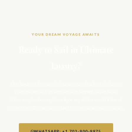
YOUR DREAM VOYAGE AWAITS
Ready to Sail in Ultimate
Luxury?
Our luxury cruise specialists are standing by to help you
plan the perfect voyage aboard Regent Seven Seas,
Silversea, Seabourn, Cunard, or any of the world's finest
cruise lines. Contact us today for a personalised proposal.
WHATSAPP: +1 702-900-9975