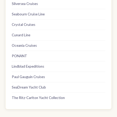
Silversea Cruises
Seabourn Cruise Line
Crystal Cruises
Cunard Line
Oceania Cruises
PONANT
Lindblad Expeditions
Paul Gauguin Cruises
SeaDream Yacht Club
The Ritz-Carlton Yacht Collection