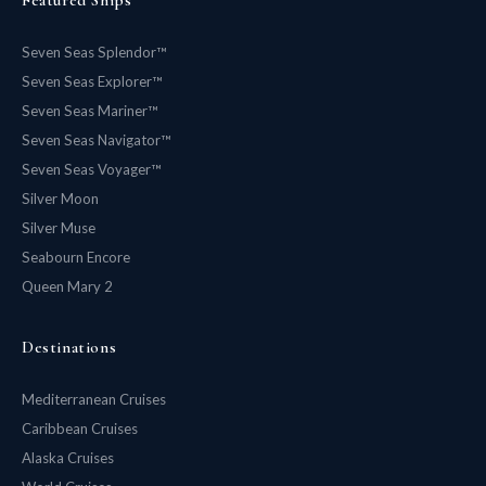
Seven Seas Splendor™
Seven Seas Explorer™
Seven Seas Mariner™
Seven Seas Navigator™
Seven Seas Voyager™
Silver Moon
Silver Muse
Seabourn Encore
Queen Mary 2
Destinations
Mediterranean Cruises
Caribbean Cruises
Alaska Cruises