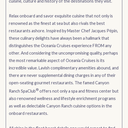
cuisine, culture and history of the destinations they visit.
Relax onboard and savor exquisite cuisine that not only is
renowned as the finest at sea but also rivals the best
restaurants ashore. Inspired by Master Chef Jacques Pépin,
these culinary delights have always been a hallmark that
distinguishes the Oceania Cruises experience FROM any
other. And considering the uncompromising quality, perhaps
the most remarkable aspect of Oceania Cruises is its
incredible value. Lavish complimentary amenities abound, and
there are never supplemental dining charges in any of their
open-seating gourmet restaurants. The famed Canyon
®
Ranch SpaClub
offers not only a spa and fitness center but
also renowned wellness and lifestyle enrichment programs
as well as delectable Canyon Ranch cuisine options in the
onboard restaurants.