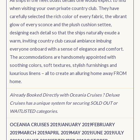
All ships in the fleet boast details one would expect to find
when visiting your own private country club. They have
carefully selected the rich color of every fabric, the vibrant
glow of every sconce and the plush cushion settee,
designing each detail so that the ships naturally exude a
warm, inviting country club casual ambiance imbuing
everyone onboard with a sense of elegance and comfort.
The accommodations are handsomely appointed with
soothing colors, soft textures, stylish furnishings and
luxurious linens – all to create an alluring home away FROM
home.
Already Booked Directly with Oceania Cruises ? Deluxe
Cruises has a unique system for securing SOLD OUT or
WAITLISTED categories.
OCEANIA CRUISES 2019
JANUARY 2019
FEBRUARY
2019
MARCH 2019
APRIL 2019
MAY 2019
JUNE 2019
JULY