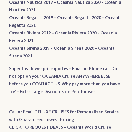
Oceania Nautica 2019
–
Oceania Nautica 2020
–
Oceania
Nautica 2021
Oceania Regatta 2019
–
Oceania Regatta 2020
–
Oceania
Regatta 2021
Oceania Riviera 2019
–
Oceania Riviera 2020
–
Oceania
Riviera 2021
Oceania Sirena 2019
–
Oceania Sirena 2020
–
Oceania
Sirena 2021
Super fast lower price quotes – Email or Phone call. Do
not option your OCEANIA Cruise ANYWHERE ELSE
before you CONTACT US. Why pay more than you have
to?
– Extra Large Discounts on Penthouses
Call or Email DELUXE CRUISES for Personalized Service
with Guaranteed Lowest Pricing!
CLICK TO REQUEST DEALS – Oceania World Cruise