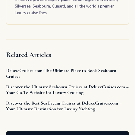
Silversea, Seabourn, Cunard, and all the world's premier
luxury cruise lines.
Related Articles
DeluxeCruises.com: The Ultimate Place to Book Seabourn
Cruises
Discover the Ultimate Seabourn Cruises at DeluxeCruises.com –
Your Go-To Website for Luxury Cruising
Discover the Best SeaDream Cruises at DeluxeCruises.com –
Your Ultimate Destination for Luxury Yachting