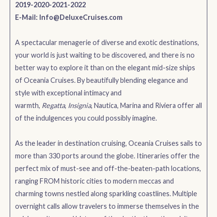
2019-2020-2021-2022
E-Mail:
Info@DeluxeCruises.com
A spectacular menagerie of diverse and exotic destinations,
your world is just waiting to be discovered, and there is no
better way to explore it than on the elegant mid-size ships
of Oceania Cruises. By beautifully blending elegance and
style with exceptional intimacy and
warmth,
Regatta
,
Insignia
, Nautica, Marina and Riviera offer all
of the indulgences you could possibly imagine.
As the leader in destination cruising, Oceania Cruises sails to
more than 330 ports around the globe. Itineraries offer the
perfect mix of must-see and off-the-beaten-path locations,
ranging FROM historic cities to modern meccas and
charming towns nestled along sparkling coastlines. Multiple
overnight calls allow travelers to immerse themselves in the