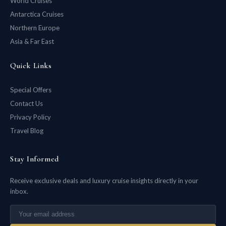
World Cruises
Antarctica Cruises
Northern Europe
Asia & Far East
Quick Links
Special Offers
Contact Us
Privacy Policy
Travel Blog
Stay Informed
Receive exclusive deals and luxury cruise insights directly in your
inbox.