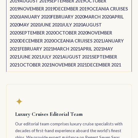
2019
AUGUST 2019
SEPTEMBER 2019
OCTOBER
2019
NOVEMBER 2019
DECEMBER 2019
OCEANIA CRUISES
2020
JANUARY 2020
FEBRUARY 2020
MARCH 2020
APRIL
2020
MAY 2020
JUNE 2020
JULY 2020
AUGUST
2020
SEPTEMBER 2020
OCTOBER 2020
NOVEMBER
2020
DECEMBER 2020
OCEANIA CRUISES 2021
JANUARY
2021
FEBRUARY 2021
MARCH 2021
APRIL 2021
MAY
2021
JUNE 2021
JULY 2021
AUGUST 2021
SEPTEMBER
2021
OCTOBER 2021
NOVEMBER 2021
DECEMBER 2021
✦
Luxury Cruises Editorial Team
Our editorial team comprises luxury cruise specialists with
decades of first-hand experience aboard the world's finest
ships. We provide expert guidance on Regent Seven Seas,