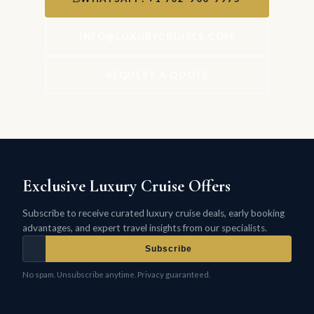
INFO@LUXURYCRUISES.COM
REQUEST A QUOTE
Exclusive Luxury Cruise Offers
Subscribe to receive curated luxury cruise deals, early booking
advantages, and expert travel insights from our specialists.
Subscribe
No spam. Unsubscribe anytime. Privacy guaranteed.