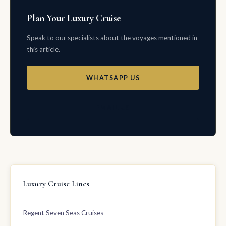
Plan Your Luxury Cruise
Speak to our specialists about the voyages mentioned in
this article.
WHATSAPP US
EMAIL US
Luxury Cruise Lines
Regent Seven Seas Cruises