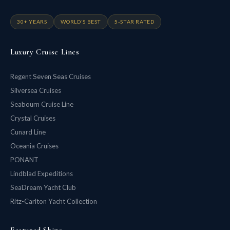
30+ YEARS
WORLD'S BEST
5-STAR RATED
Luxury Cruise Lines
Regent Seven Seas Cruises
Silversea Cruises
Seabourn Cruise Line
Crystal Cruises
Cunard Line
Oceania Cruises
PONANT
Lindblad Expeditions
SeaDream Yacht Club
Ritz-Carlton Yacht Collection
Featured Ships