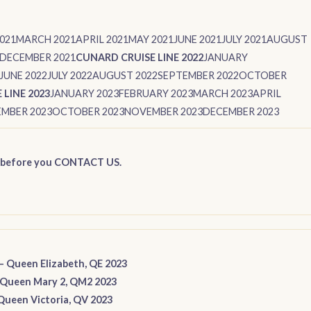
021
MARCH 2021
APRIL 2021
MAY 2021
JUNE 2021
JULY 2021
AUGUST
DECEMBER 2021
CUNARD CRUISE LINE 2022
JANUARY
JUNE 2022
JULY 2022
AUGUST 2022
SEPTEMBER 2022
OCTOBER
LINE 2023
JANUARY 2023
FEBRUARY 2023
MARCH 2023
APRIL
MBER 2023
OCTOBER 2023
NOVEMBER 2023
DECEMBER 2023
 before you CONTACT US
.
–
Queen Elizabeth, QE 2023
Queen Mary 2, QM2 2023
Queen Victoria, QV 2023