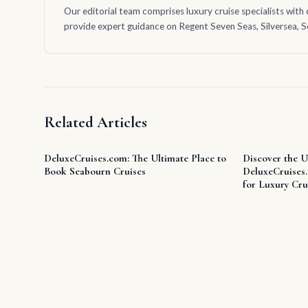
Our editorial team comprises luxury cruise specialists with 
provide expert guidance on Regent Seven Seas, Silversea, Sea
Related Articles
DeluxeCruises.com: The Ultimate Place to
Discover the U
Book Seabourn Cruises
DeluxeCruises
for Luxury Cru