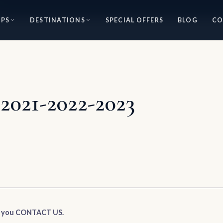
IPS
DESTINATIONS
SPECIAL OFFERS
BLOG
CO
2021-2022-2023
e you CONTACT US.