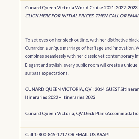
Cunard Queen Victoria World Cruise 2021-2022-2023
CLICK HERE FOR INITIAL PRICES. THEN CALL OR EMA
To set eyes on her sleek outline, with her distinctive black 
Cunarder, a unique marriage of heritage and innovation.
combines seamlessly with her classic yet contemporary int
Elegant and stylish, every public room will create a uni
surpass expectations.
CUNARD QUEEN VICTORIA, QV : 2014 GUESTS
Itinera
Itineraries 2022
–
Itineraries 2023
Cunard Queen Victoria, QV:
Deck Plans
Accommodatio
Call 1-800-845-1717 OR EMAIL US ASAP!