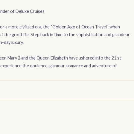
nder of Deluxe Cruises
r a more civilized era, the “Golden Age of Ocean Travel”, when
f the good life. Step back in time to the sophistication and grandeur
n-day luxury.
ueen Mary 2 and the Queen Elizabeth have ushered into the 21 st
nd experience the opulence, glamour, romance and adventure of