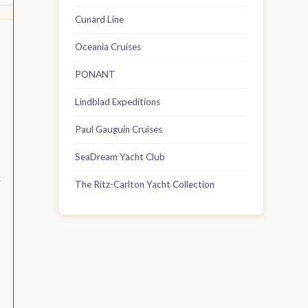
Cunard Line
Oceania Cruises
PONANT
Lindblad Expeditions
Paul Gauguin Cruises
SeaDream Yacht Club
c
The Ritz-Carlton Yacht Collection