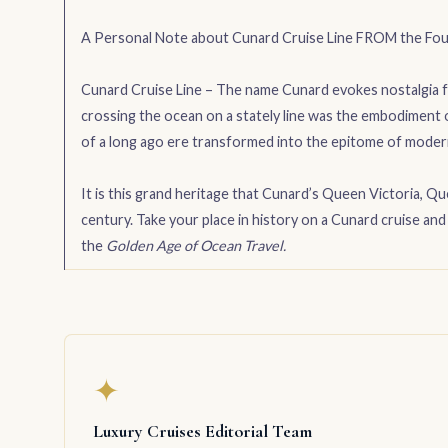
A Personal Note about Cunard Cruise Line FROM the Fou
Cunard Cruise Line – The name Cunard evokes nostalgia fo
crossing the ocean on a stately line was the embodiment o
of a long ago ere transformed into the epitome of moder
It is this grand heritage that Cunard’s Queen Victoria, Q
century. Take your place in history on a Cunard cruise a
the
Golden Age of Ocean Travel.
✦
Luxury Cruises Editorial Team