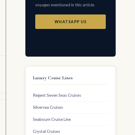
voyages mentioned in this article.
WHATSAPP US
EMAIL US
Luxury Cruise Lines
Regent Seven Seas Cruises
Silversea Cruises
Seabourn Cruise Line
Crystal Cruises