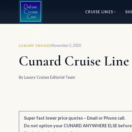
⭐ World's #1 Luxury Cruise Specialists — 30+ Years of Excellence
CRUISE LINES
SH
Home
Cunard Cruise Line 2021-2022-2023
November 2, 2020
LUXURY CRUISES
Cunard Cruise Line 
By
Luxury Cruises Editorial Team
Super fast lower price quotes – Email or Phone call.
Do not option your CUNARD ANYWHERE ELSE befor