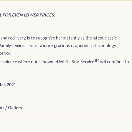
IL FOR EVEN LOWER PRICES!
and red livery, is to recognise her instantly as the latest classic
 Warmly reminiscent of a more gracious era, modern technology
erior.
SM
que ambience where our renowned White Star Service
will continue to
ries 2021
ns
/
Gallery