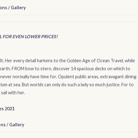
ons
/
Gallery
IL FOR EVEN LOWER PRICES!
lt. Her every detail harkens to the Golden Age of Ocean Travel, while
earth. FROM bow to stern, discover 14 spacious decks on which to
 never normally have time for. Opulent public areas, extravagant dining
um at sea. But worlds can only do such a lady so much justice. For to
sail with her.
ies 2021
ons
/
Gallery