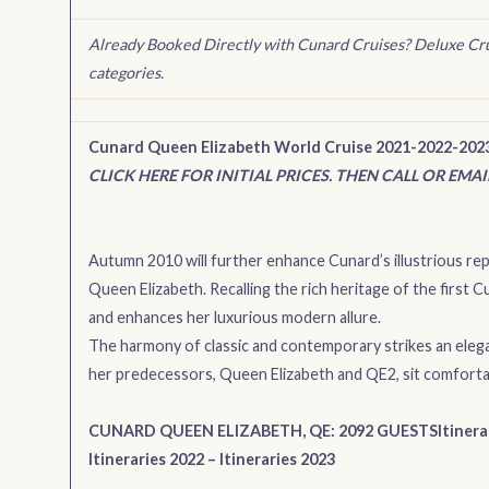
Already Booked Directly with Cunard Cruises? Deluxe Cr
categories.
Cunard Queen Elizabeth World Cruise 2021-2022-202
CLICK HERE FOR INITIAL PRICES. THEN CALL OR EMA
Autumn 2010 will further enhance Cunard’s illustrious repu
Queen Elizabeth. Recalling the rich heritage of the first
and enhances her luxurious modern allure.
The harmony of classic and contemporary strikes an eleg
her predecessors, Queen Elizabeth and QE2, sit comforta
CUNARD QUEEN ELIZABETH, QE: 2092 GUESTS
Itinera
Itineraries 2022
–
Itineraries 2023