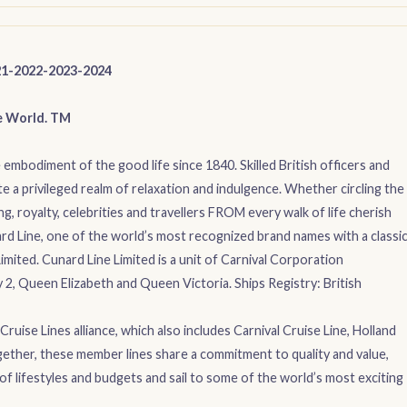
21-2022-2023-2024
e World. TM
embodiment of the good life since 1840. Skilled British officers and
e a privileged realm of relaxation and indulgence. Whether circling the
g, royalty, celebrities and travellers FROM every walk of life cherish
rd Line, one of the world’s most recognized brand names with a classi
imited. Cunard Line Limited is a unit of Carnival Corporation
, Queen Elizabeth and Queen Victoria. Ships Registry: British
ruise Lines alliance, which also includes Carnival Cruise Line, Holland
ether, these member lines share a commitment to quality and value,
of lifestyles and budgets and sail to some of the world’s most exciting