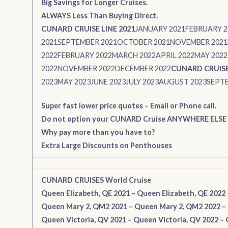
Big Savings for Longer Cruises.
ALWAYS Less Than Buying Direct.
CUNARD CRUISE LINE 2021
JANUARY 2021
FEBRUARY 2
2021
SEPTEMBER 2021
OCTOBER 2021
NOVEMBER 2021
2022
FEBRUARY 2022
MARCH 2022
APRIL 2022
MAY 2022
2022
NOVEMBER 2022
DECEMBER 2022
CUNARD CRUISE 
2023
MAY 2023
JUNE 2023
JULY 2023
AUGUST 2023
SEPTE
Super fast lower price quotes – Email or Phone call.
Do not option your CUNARD Cruise ANYWHERE ELSE
Why pay more than you have to?
Extra Large Discounts on Penthouses
CUNARD CRUISES World Cruise
Queen Elizabeth, QE 2021
–
Queen Elizabeth, QE 2022
Queen Mary 2, QM2 2021
–
Queen Mary 2, QM2 2022
–
Queen Victoria, QV 2021
–
Queen Victoria, QV 2022
–