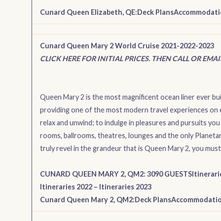
Cunard Queen Elizabeth, QE:
Deck Plans
Accommodati
Cunard Queen Mary 2 World Cruise 2021-2022-2023
CLICK HERE FOR INITIAL PRICES. THEN CALL OR EMA
Queen Mary 2 is the most magnificent ocean liner ever bui
providing one of the most modern travel experiences on 
relax and unwind; to indulge in pleasures and pursuits you
rooms, ballrooms, theatres, lounges and the only Planetari
truly revel in the grandeur that is Queen Mary 2, you must 
CUNARD QUEEN MARY 2, QM2: 3090 GUESTS
Itinerar
Itineraries 2022
–
Itineraries 2023
Cunard Queen Mary 2, QM2:
Deck Plans
Accommodati