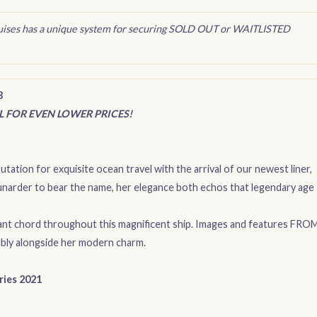
uises has a unique system for securing SOLD OUT or WAITLISTED
3
IL FOR EVEN LOWER PRICES!
tation for exquisite ocean travel with the arrival of our newest liner,
 Cunarder to bear the name, her elegance both echos that legendary age
ant chord throughout this magnificent ship. Images and features FRO
bly alongside her modern charm.
ries 2021