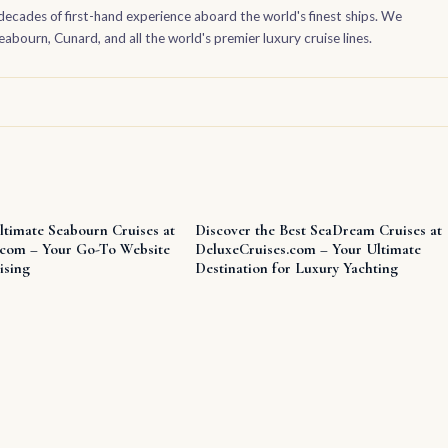
decades of first-hand experience aboard the world's finest ships. We
bourn, Cunard, and all the world's premier luxury cruise lines.
ltimate Seabourn Cruises at
Discover the Best SeaDream Cruises at
.com – Your Go-To Website
DeluxeCruises.com – Your Ultimate
ising
Destination for Luxury Yachting