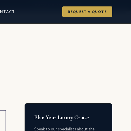
info@luxurycruises.com
+1 702-900-9975
REQUEST A QUOTE
NTACT
Plan Your Luxury Cruise
Speak to our specialists about the