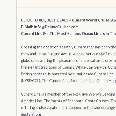
CLICK TO REQUEST DEALS – Cunard World Cruise 20
E-Mail:
Info@DeluxeCruises.com
Cunard Line® – The Most Famous Ocean Liners In Th
Crossing the ocean on a stately Cunard liner has been the 
crew and a gracious and award-winning service staff creat
globe or savouring the pleasures of a transatlantic crossin
the elegant traditions of Cunard White Star Service. Cuna
British heritage, is operated by Miami-based Cunard Line L
(NYSE:CCL). The Cunard fleet includes famed Queen Mary 2
Cunard Line is a member of the exclusive World’s Leading C
America Line, The Yachts of Seabourn, Costa Cruises. Tog
offering cruise vacations that appeal to the widest range 
destinations.