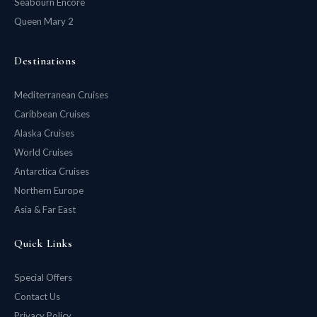
Seabourn Encore
Queen Mary 2
Destinations
Mediterranean Cruises
Caribbean Cruises
Alaska Cruises
World Cruises
Antarctica Cruises
Northern Europe
Asia & Far East
Quick Links
Special Offers
Contact Us
Privacy Policy