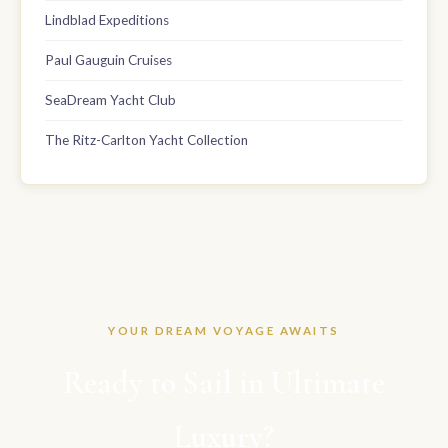
Lindblad Expeditions
Paul Gauguin Cruises
SeaDream Yacht Club
The Ritz-Carlton Yacht Collection
YOUR DREAM VOYAGE AWAITS
Ready to Sail in Ultimate
Luxury?