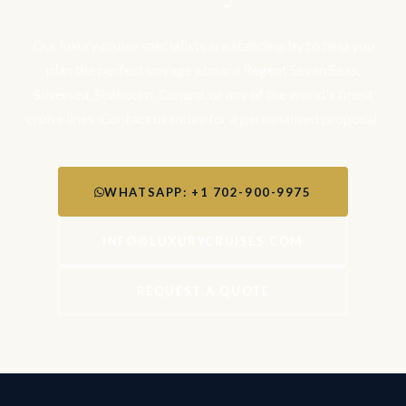
Our luxury cruise specialists are standing by to help you
plan the perfect voyage aboard Regent Seven Seas,
Silversea, Seabourn, Cunard, or any of the world's finest
cruise lines. Contact us today for a personalised proposal.
WHATSAPP: +1 702-900-9975
INFO@LUXURYCRUISES.COM
REQUEST A QUOTE