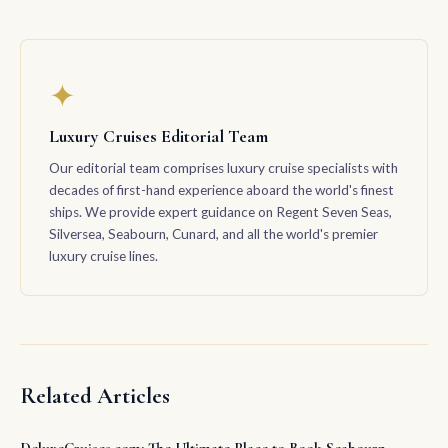
✦
Luxury Cruises Editorial Team
Our editorial team comprises luxury cruise specialists with
decades of first-hand experience aboard the world's finest
ships. We provide expert guidance on Regent Seven Seas,
Silversea, Seabourn, Cunard, and all the world's premier
luxury cruise lines.
Related Articles