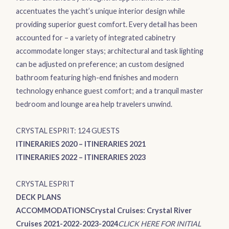
accentuates the yacht’s unique interior design while
providing superior guest comfort. Every detail has been
accounted for – a variety of integrated cabinetry
accommodate longer stays; architectural and task lighting
can be adjusted on preference; an custom designed
bathroom featuring high-end finishes and modern
technology enhance guest comfort; and a tranquil master
bedroom and lounge area help travelers unwind.
CRYSTAL ESPRIT: 124 GUESTS
ITINERARIES 2020
–
ITINERARIES 2021
ITINERARIES 2022
–
ITINERARIES 2023
CRYSTAL ESPRIT
DECK PLANS
ACCOMMODATIONS
Crystal Cruises: Crystal River
Cruises 2021-2022-2023-2024
CLICK HERE FOR INITIAL