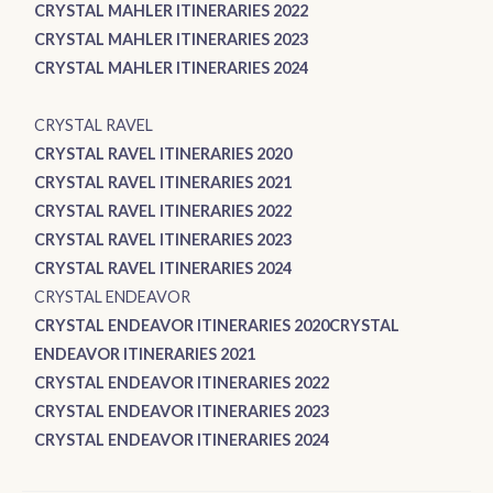
CRYSTAL MAHLER ITINERARIES 2022
CRYSTAL MAHLER ITINERARIES 2023
CRYSTAL MAHLER ITINERARIES 2024
CRYSTAL RAVEL
CRYSTAL RAVEL ITINERARIES 2020
CRYSTAL RAVEL ITINERARIES 2021
CRYSTAL RAVEL ITINERARIES 2022
CRYSTAL RAVEL ITINERARIES 2023
CRYSTAL RAVEL ITINERARIES 2024
CRYSTAL ENDEAVOR
CRYSTAL ENDEAVOR ITINERARIES 2020
CRYSTAL
ENDEAVOR ITINERARIES 2021
CRYSTAL ENDEAVOR ITINERARIES 2022
CRYSTAL ENDEAVOR ITINERARIES 2023
CRYSTAL ENDEAVOR ITINERARIES 2024