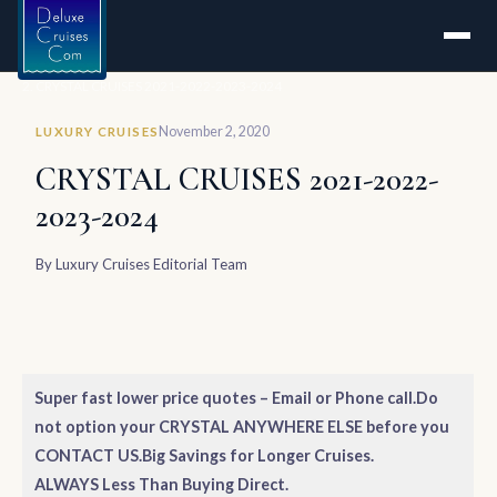
Home
CRYSTAL CRUISES 2021-2022-2023-2024
November 2, 2020
LUXURY CRUISES
CRYSTAL CRUISES 2021-2022-
2023-2024
By
Luxury Cruises Editorial Team
Super fast lower price quotes – Email or Phone call.
Do
not option your CRYSTAL ANYWHERE ELSE before you
CONTACT US.
Big Savings for Longer Cruises.
ALWAYS Less Than Buying Direct.