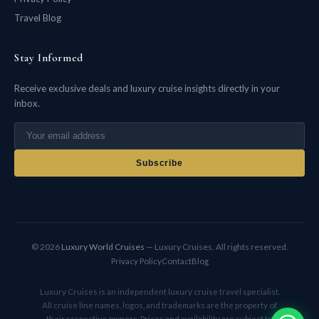
Travel Blog
Stay Informed
Receive exclusive deals and luxury cruise insights directly in your
inbox.
Subscribe
© 2026
Luxury World Cruises
— Luxury Cruises. All rights reserved.
Privacy Policy
Contact
Blog
Luxury Cruises is an independent luxury cruise travel specialist.
All cruise line names, logos, and trademarks are the property of
their respective owners. Prices and availability are subject to