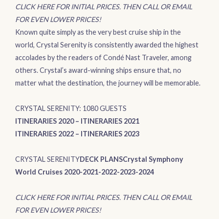
CLICK HERE FOR INITIAL PRICES. THEN CALL OR EMAIL
FOR EVEN LOWER PRICES!
Known quite simply as the very best cruise ship in the
world,
Crystal Serenity
is consistently awarded the highest
accolades by the readers of Condé Nast Traveler, among
others. Crystal’s award-winning ships ensure that, no
matter what the destination, the journey will be memorable.
CRYSTAL SERENITY: 1080 GUESTS
ITINERARIES 2020
–
ITINERARIES 2021
ITINERARIES 2022
–
ITINERARIES 2023
CRYSTAL SERENITY
DECK PLANS
Crystal Symphony
World Cruises 2020-2021-2022-2023-2024
CLICK HERE FOR INITIAL PRICES. THEN CALL OR EMAIL
FOR EVEN LOWER PRICES!