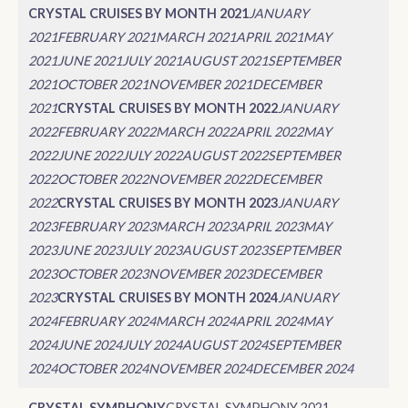
CRYSTAL CRUISES BY MONTH 2021
JANUARY
2021
FEBRUARY 2021
MARCH 2021
APRIL 2021
MAY
2021
JUNE 2021
JULY 2021
AUGUST 2021
SEPTEMBER
2021
OCTOBER 2021
NOVEMBER 2021
DECEMBER
2021
CRYSTAL CRUISES BY MONTH 2022
JANUARY
2022
FEBRUARY 2022
MARCH 2022
APRIL 2022
MAY
2022
JUNE 2022
JULY 2022
AUGUST 2022
SEPTEMBER
2022
OCTOBER 2022
NOVEMBER 2022
DECEMBER
2022
CRYSTAL CRUISES BY MONTH 2023
JANUARY
2023
FEBRUARY 2023
MARCH 2023
APRIL 2023
MAY
2023
JUNE 2023
JULY 2023
AUGUST 2023
SEPTEMBER
2023
OCTOBER 2023
NOVEMBER 2023
DECEMBER
2023
CRYSTAL CRUISES BY MONTH 2024
JANUARY
2024
FEBRUARY 2024
MARCH 2024
APRIL 2024
MAY
2024
JUNE 2024
JULY 2024
AUGUST 2024
SEPTEMBER
2024
OCTOBER 2024
NOVEMBER 2024
DECEMBER 2024
CRYSTAL SYMPHONY
CRYSTAL SYMPHONY 2021