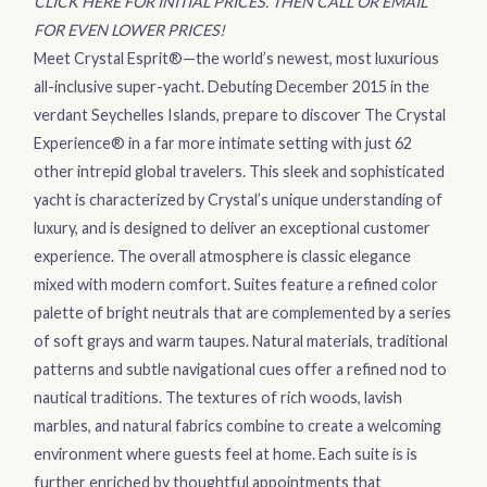
CLICK HERE FOR INITIAL PRICES. THEN CALL OR EMAIL
FOR EVEN LOWER PRICES!
Meet Crystal Esprit®—the world’s newest, most luxurious
all-inclusive super-yacht. Debuting December 2015 in the
verdant Seychelles Islands, prepare to discover The Crystal
Experience® in a far more intimate setting with just 62
other intrepid global travelers. This sleek and sophisticated
yacht is characterized by Crystal’s unique understanding of
luxury, and is designed to deliver an exceptional customer
experience. The overall atmosphere is classic elegance
mixed with modern comfort. Suites feature a refined color
palette of bright neutrals that are complemented by a series
of soft grays and warm taupes. Natural materials, traditional
patterns and subtle navigational cues offer a refined nod to
nautical traditions. The textures of rich woods, lavish
marbles, and natural fabrics combine to create a welcoming
environment where guests feel at home. Each suite is is
further enriched by thoughtful appointments that