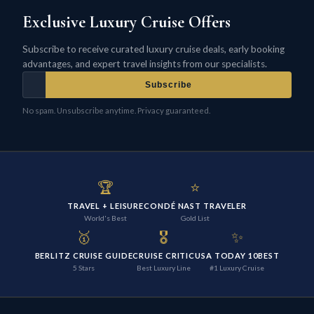
Exclusive Luxury Cruise Offers
Subscribe to receive curated luxury cruise deals, early booking
advantages, and expert travel insights from our specialists.
Subscribe
No spam. Unsubscribe anytime. Privacy guaranteed.
🏆
⭐
TRAVEL + LEISURE
CONDÉ NAST TRAVELER
World's Best
Gold List
🥇
🎖️
✨
BERLITZ CRUISE GUIDE
CRUISE CRITIC
USA TODAY 10BEST
5 Stars
Best Luxury Line
#1 Luxury Cruise