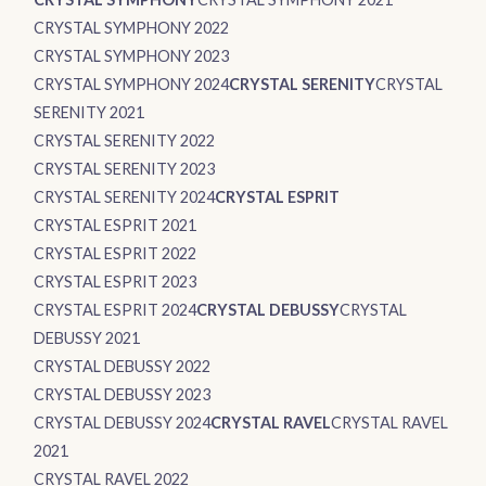
CRYSTAL SYMPHONY 2022
CRYSTAL SYMPHONY 2023
CRYSTAL SYMPHONY 2024
CRYSTAL SERENITY
CRYSTAL
SERENITY 2021
CRYSTAL SERENITY 2022
CRYSTAL SERENITY 2023
CRYSTAL SERENITY 2024
CRYSTAL ESPRIT
CRYSTAL ESPRIT 2021
CRYSTAL ESPRIT 2022
CRYSTAL ESPRIT 2023
CRYSTAL ESPRIT 2024
CRYSTAL DEBUSSY
CRYSTAL
DEBUSSY 2021
CRYSTAL DEBUSSY 2022
CRYSTAL DEBUSSY 2023
CRYSTAL DEBUSSY 2024
CRYSTAL RAVEL
CRYSTAL RAVEL
2021
CRYSTAL RAVEL 2022