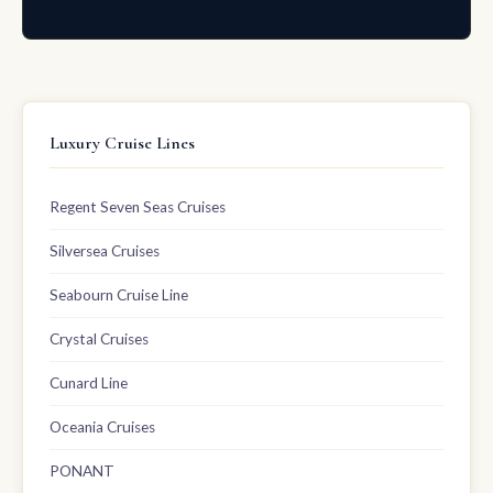
Luxury Cruise Lines
Regent Seven Seas Cruises
Silversea Cruises
Seabourn Cruise Line
Crystal Cruises
Cunard Line
Oceania Cruises
PONANT