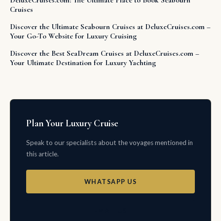
DeluxeCruises.com: The Ultimate Place to Book Seabourn
Cruises
Discover the Ultimate Seabourn Cruises at DeluxeCruises.com –
Your Go-To Website for Luxury Cruising
Discover the Best SeaDream Cruises at DeluxeCruises.com –
Your Ultimate Destination for Luxury Yachting
Plan Your Luxury Cruise
Speak to our specialists about the voyages mentioned in
this article.
WHATSAPP US
EMAIL US