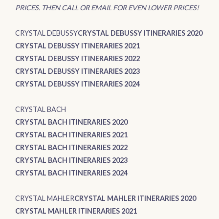
PRICES. THEN CALL OR EMAIL FOR EVEN LOWER PRICES!
CRYSTAL DEBUSSY
CRYSTAL DEBUSSY ITINERARIES 2020
CRYSTAL DEBUSSY ITINERARIES 2021
CRYSTAL DEBUSSY ITINERARIES 2022
CRYSTAL DEBUSSY ITINERARIES 2023
CRYSTAL DEBUSSY ITINERARIES 2024
CRYSTAL BACH
CRYSTAL BACH ITINERARIES 2020
CRYSTAL BACH ITINERARIES 2021
CRYSTAL BACH ITINERARIES 2022
CRYSTAL BACH ITINERARIES 2023
CRYSTAL BACH ITINERARIES 2024
CRYSTAL MAHLER
CRYSTAL MAHLER ITINERARIES 2020
CRYSTAL MAHLER ITINERARIES 2021