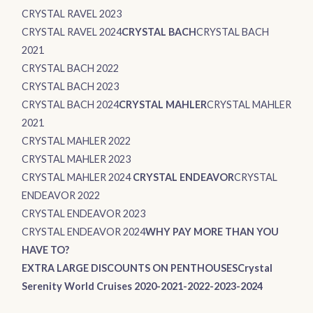
CRYSTAL RAVEL 2023
CRYSTAL RAVEL 2024
CRYSTAL BACH
CRYSTAL BACH
2021
CRYSTAL BACH 2022
CRYSTAL BACH 2023
CRYSTAL BACH 2024
CRYSTAL MAHLER
CRYSTAL MAHLER
2021
CRYSTAL MAHLER 2022
CRYSTAL MAHLER 2023
CRYSTAL MAHLER 2024
CRYSTAL ENDEAVOR
CRYSTAL
ENDEAVOR 2022
CRYSTAL ENDEAVOR 2023
CRYSTAL ENDEAVOR 2024
WHY PAY MORE THAN YOU
HAVE TO?
EXTRA LARGE DISCOUNTS ON PENTHOUSES
Crystal
Serenity World Cruises 2020-2021-2022-2023-2024