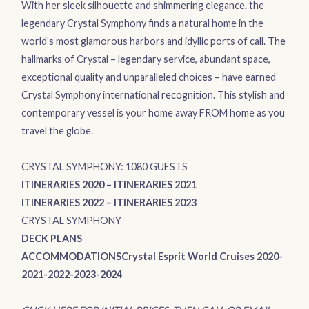
With her sleek silhouette and shimmering elegance, the
legendary
Crystal Symphony
finds a natural home in the
world’s most glamorous harbors and idyllic ports of call. The
hallmarks of Crystal – legendary service, abundant space,
exceptional quality and unparalleled choices – have earned
Crystal Symphony international recognition. This stylish and
contemporary vessel is your home away FROM home as you
travel the globe.
CRYSTAL SYMPHONY: 1080 GUESTS
ITINERARIES 2020
–
ITINERARIES 2021
ITINERARIES 2022
–
ITINERARIES 2023
CRYSTAL SYMPHONY
DECK PLANS
ACCOMMODATIONS
Crystal Esprit World Cruises 2020-
2021-2022-2023-2024