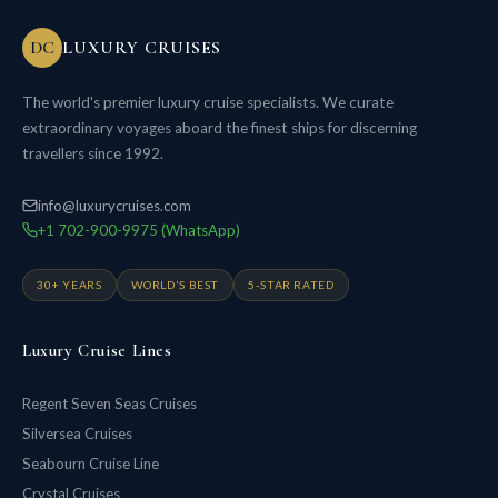
DC
LUXURY CRUISES
The world's premier luxury cruise specialists. We curate
extraordinary voyages aboard the finest ships for discerning
travellers since 1992.
info@luxurycruises.com
+1 702-900-9975 (WhatsApp)
30+ YEARS
WORLD'S BEST
5-STAR RATED
Luxury Cruise Lines
Regent Seven Seas Cruises
Silversea Cruises
Seabourn Cruise Line
Crystal Cruises