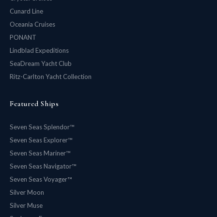
Cunard Line
Oceania Cruises
PONANT
Lindblad Expeditions
SeaDream Yacht Club
Ritz-Carlton Yacht Collection
Featured Ships
Seven Seas Splendor™
Seven Seas Explorer™
Seven Seas Mariner™
Seven Seas Navigator™
Seven Seas Voyager™
Silver Moon
Silver Muse