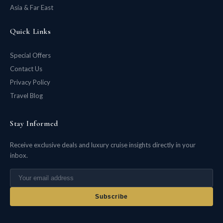
Asia & Far East
Quick Links
Special Offers
Contact Us
Privacy Policy
Travel Blog
Stay Informed
Receive exclusive deals and luxury cruise insights directly in your
inbox.
Subscribe