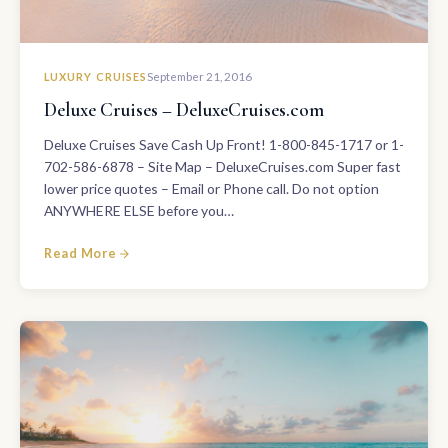
LUXURY CRUISES
September 21, 2016
Deluxe Cruises – DeluxeCruises.com
Deluxe Cruises Save Cash Up Front! 1-800-845-1717 or 1-
702-586-6878 – Site Map – DeluxeCruises.com Super fast
lower price quotes – Email or Phone call. Do not option
ANYWHERE ELSE before you…
Read More