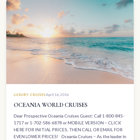
LUXURY CRUISES
April 16, 2016
OCEANIA WORLD CRUISES
Dear Prospective Oceania Cruises Guest: Call 1-800-845-
1717 or 1-702-586-6878 or MOBILE VERSION – CLICK
HERE FOR INITIAL PRICES. THEN CALL OR EMAIL FOR
EVEN LOWER PRICES! Oceania Cruises – As the leader in