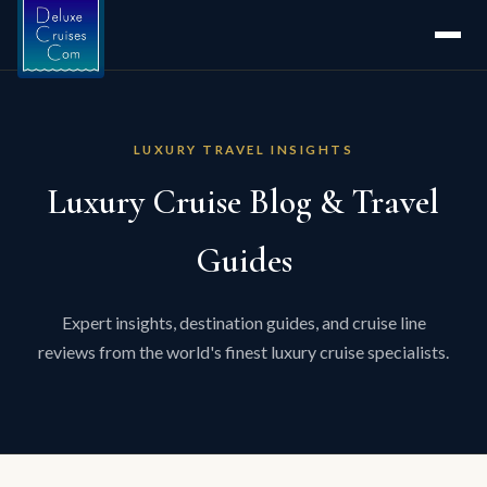
LUXURY TRAVEL INSIGHTS
Luxury Cruise Blog & Travel
Guides
Expert insights, destination guides, and cruise line
reviews from the world's finest luxury cruise specialists.