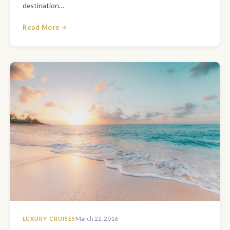
destination…
Read More
LUXURY CRUISES
March 22, 2016