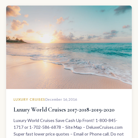
LUXURY CRUISES
December 16, 2016
Luxury World Cruises 2017-2018-2019-2020
Luxury World Cruises Save Cash Up Front! 1-800-845-
1717 or 1-702-586-6878 – Site Map – DeluxeCruises.com
Super fast lower price quotes – Email or Phone call. Do not