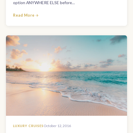
option ANYWHERE ELSE before…
Read More
LUXURY CRUISES
October 12, 2016