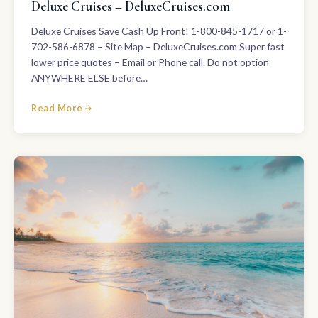
Deluxe Cruises – DeluxeCruises.com
Deluxe Cruises Save Cash Up Front! 1-800-845-1717 or 1-
702-586-6878 – Site Map – DeluxeCruises.com Super fast
lower price quotes – Email or Phone call. Do not option
ANYWHERE ELSE before…
Read More