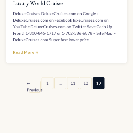
Luxury World Cruises
Deluxe Cruises DeluxeCruises.com on Google+
DeluxeCruises.com on Facebook luxeCruises.com on
YouTube DeluxeCruises.com on Twitter Save Cash Up
Front! 1-800-845-1717 or 1-702-586-6878 – Site Map –
DeluxeCruises.com Super fast lower price…
Read More
Posts
←
1
…
11
12
13
Previous
pagination