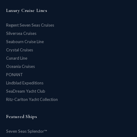
Luxury Cruise Lines
Regent Seven Seas Cruises
Silversea Cruises
Seabourn Cruise Line
Crystal Cruises
Cunard Line
Oceania Cruises
PONANT
Lindblad Expeditions
SeaDream Yacht Club
Ritz-Carlton Yacht Collection
Featured Ships
Seven Seas Splendor™