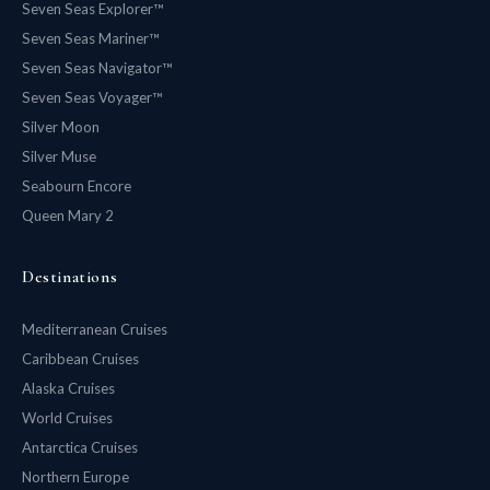
Seven Seas Explorer™
Seven Seas Mariner™
Seven Seas Navigator™
Seven Seas Voyager™
Silver Moon
Silver Muse
Seabourn Encore
Queen Mary 2
Destinations
Mediterranean Cruises
Caribbean Cruises
Alaska Cruises
World Cruises
Antarctica Cruises
Northern Europe