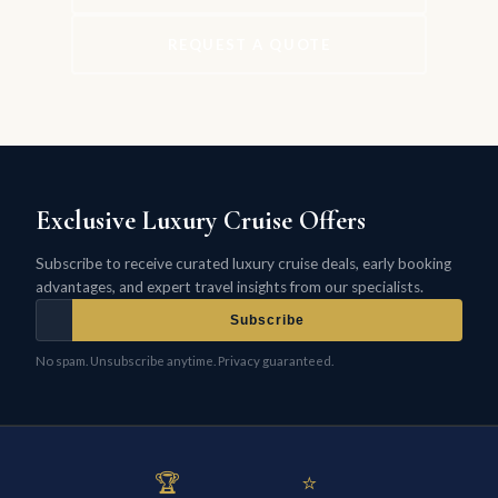
REQUEST A QUOTE
Exclusive Luxury Cruise Offers
Subscribe to receive curated luxury cruise deals, early booking
advantages, and expert travel insights from our specialists.
Subscribe
No spam. Unsubscribe anytime. Privacy guaranteed.
🏆
⭐