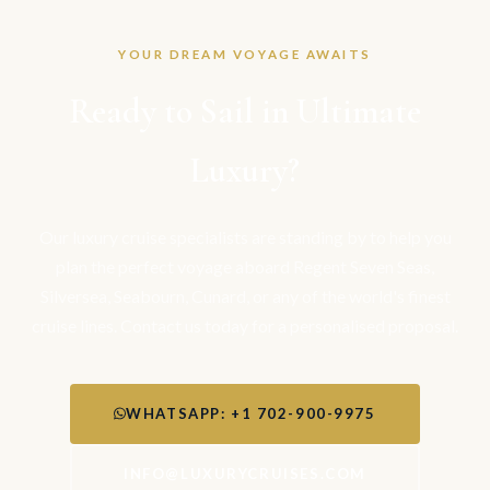
YOUR DREAM VOYAGE AWAITS
Ready to Sail in Ultimate
Luxury?
Our luxury cruise specialists are standing by to help you
plan the perfect voyage aboard Regent Seven Seas,
Silversea, Seabourn, Cunard, or any of the world's finest
cruise lines. Contact us today for a personalised proposal.
WHATSAPP: +1 702-900-9975
INFO@LUXURYCRUISES.COM