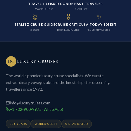
TRAVEL + LEISURE
CONDÉ NAST TRAVELER
World's Best
Gold List
🥇
🎖️
✨
BERLITZ CRUISE GUIDE
CRUISE CRITIC
USA TODAY 10BEST
5 Stars
Best Luxury Line
#1 Luxury Cruise
DC
LUXURY CRUISES
The world's premier luxury cruise specialists. We curate
extraordinary voyages aboard the finest ships for discerning
travellers since 1992.
info@luxurycruises.com
+1 702-900-9975 (WhatsApp)
30+ YEARS
WORLD'S BEST
5-STAR RATED