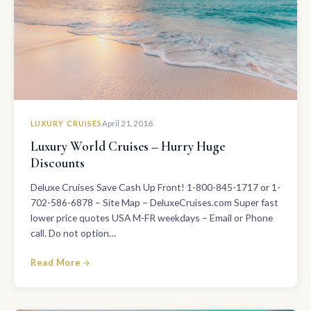
LUXURY CRUISES
April 21, 2016
Luxury World Cruises – Hurry Huge
Discounts
Deluxe Cruises Save Cash Up Front! 1-800-845-1717 or 1-
702-586-6878 – Site Map – DeluxeCruises.com Super fast
lower price quotes USA M-FR weekdays – Email or Phone
call. Do not option…
Read More